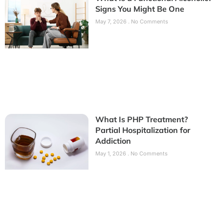
Signs You Might Be One
May 7, 2026
No Comments
What Is PHP Treatment?
Partial Hospitalization for
Addiction
May 1, 2026
No Comments