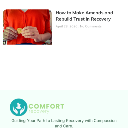
How to Make Amends and
Rebuild Trust in Recovery
April 28, 2026
No Comments
Guiding Your Path to Lasting Recovery with Compassion
and Care.