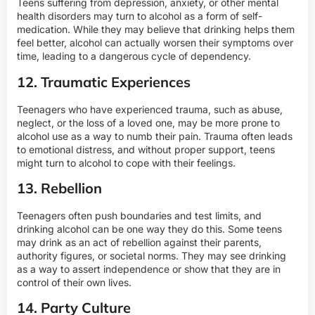
Teens suffering from depression, anxiety, or other mental
health disorders may turn to alcohol as a form of self-
medication. While they may believe that drinking helps them
feel better, alcohol can actually worsen their symptoms over
time, leading to a dangerous cycle of dependency.
12. Traumatic Experiences
Teenagers who have experienced trauma, such as abuse,
neglect, or the loss of a loved one, may be more prone to
alcohol use as a way to numb their pain. Trauma often leads
to emotional distress, and without proper support, teens
might turn to alcohol to cope with their feelings.
13. Rebellion
Teenagers often push boundaries and test limits, and
drinking alcohol can be one way they do this. Some teens
may drink as an act of rebellion against their parents,
authority figures, or societal norms. They may see drinking
as a way to assert independence or show that they are in
control of their own lives.
14. Party Culture