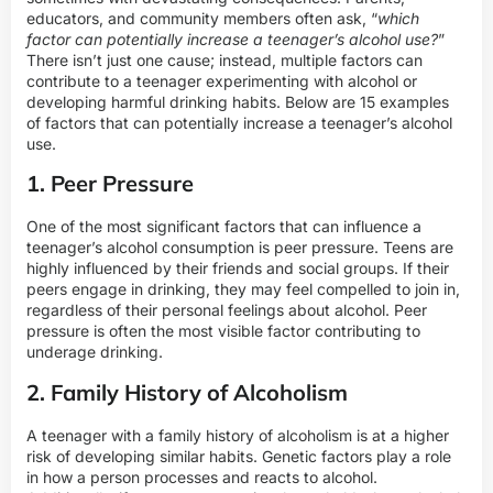
educators, and community members often ask, “
which
factor can potentially increase a teenager’s alcohol use?
”
There isn’t just one cause; instead, multiple factors can
contribute to a teenager experimenting with alcohol or
developing harmful drinking habits. Below are 15 examples
of factors that can potentially increase a teenager’s alcohol
use.
1. Peer Pressure
One of the most significant factors that can influence a
teenager’s alcohol consumption is peer pressure. Teens are
highly influenced by their friends and social groups. If their
peers engage in drinking, they may feel compelled to join in,
regardless of their personal feelings about alcohol. Peer
pressure is often the most visible factor contributing to
underage drinking.
2. Family History of Alcoholism
A teenager with a family history of alcoholism is at a higher
risk of developing similar habits. Genetic factors play a role
in how a person processes and reacts to alcohol.