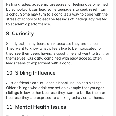
Failing grades, academic pressures, or feeling overwhelmed
by schoolwork can lead some teenagers to seek relief from
alcohol. Some may turn to alcohol as a way to cope with the
stress of school or to escape feelings of inadequacy related
to academic performance.
9. Curiosity
Simply put, many teens drink because they are curious.
They want to know what it feels like to be intoxicated, or
they see their peers having a good time and want to try it for
themselves. Curiosity, combined with easy access, often
leads teens to experiment with alcohol.
10. Sibling Influence
Just as friends can influence alcohol use, so can siblings.
Older siblings who drink can set an example that younger
siblings follow, either because they want to be like them or
because they are exposed to drinking behaviors at home.
11. Mental Health Issues