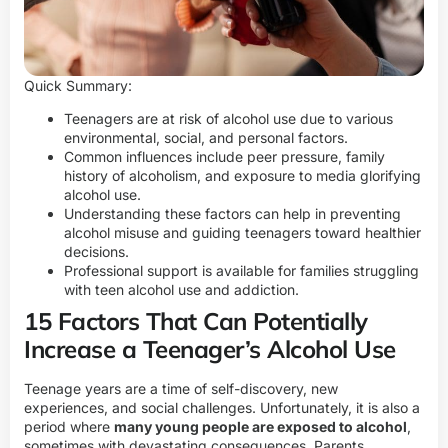
Quick Summary:
Teenagers are at risk of alcohol use due to various
environmental, social, and personal factors.
Common influences include peer pressure, family
history of alcoholism, and exposure to media glorifying
alcohol use.
Understanding these factors can help in preventing
alcohol misuse and guiding teenagers toward healthier
decisions.
Professional support is available for families struggling
with teen alcohol use and addiction.
15 Factors That Can Potentially
Increase a Teenager’s Alcohol Use
Teenage years are a time of self-discovery, new
experiences, and social challenges. Unfortunately, it is also a
period where
many young people are exposed to alcohol
,
sometimes with devastating consequences. Parents,