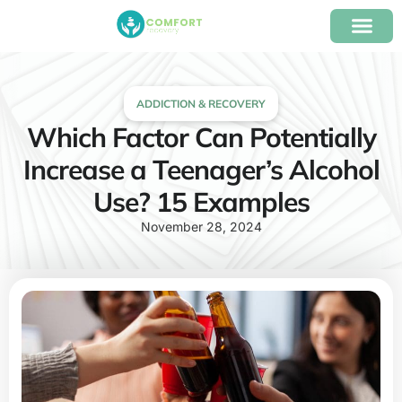
content
Our Program
Insurance Verifica
ADDICTION & RECOVERY
Which Factor Can Potentially
Increase a Teenager’s Alcohol
Use? 15 Examples
November 28, 2024