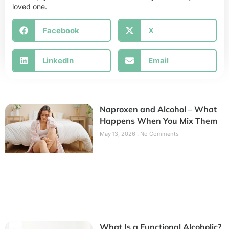
loved one.
Facebook
X
LinkedIn
Email
Naproxen and Alcohol – What
Happens When You Mix Them
May 13, 2026
No Comments
What Is a Functional Alcoholic?