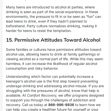
Many teens are introduced to alcohol at parties, where
drinking is seen as part of the social experience. In these
environments, the pressure to fit in or be seen as “fun” can
lead teens to drink, even if they hadn’t planned to
beforehand. Party culture normalizes drinking, making it
harder for teens to resist the temptation.
15. Permissive Attitudes Toward Alcohol
Some families or cultures have permissive attitudes toward
alcohol use, allowing teens to drink at family gatherings or
viewing alcohol as a normal part of life. While this may seem
harmless, it can increase the likelihood of regular alcohol
consumption and risky behavior.
Understanding which factor can potentially increase a
teenager’s alcohol use is the first step toward preventing
underage drinking and addressing alcohol misuse. If you are
struggling with the pressures of alcohol, know that help is
available. At
Comfort Recovery,
we offer programs designed
to support you through the challenges of addiction and
recovery. Call us today at
866-996-8936
to learn how we
can help you create a healthier future for yourself or your