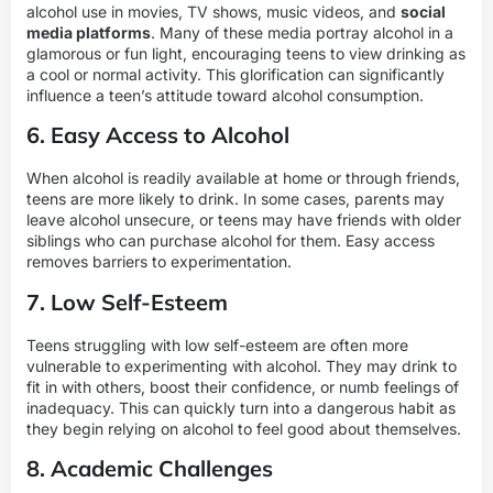
alcohol use in movies, TV shows, music videos, and
social
media platforms
. Many of these media portray alcohol in a
glamorous or fun light, encouraging teens to view drinking as
a cool or normal activity. This glorification can significantly
influence a teen’s attitude toward alcohol consumption.
6. Easy Access to Alcohol
When alcohol is readily available at home or through friends,
teens are more likely to drink. In some cases, parents may
leave alcohol unsecure, or teens may have friends with older
siblings who can purchase alcohol for them. Easy access
removes barriers to experimentation.
7. Low Self-Esteem
Teens struggling with low self-esteem are often more
vulnerable to experimenting with alcohol. They may drink to
fit in with others, boost their confidence, or numb feelings of
inadequacy. This can quickly turn into a dangerous habit as
they begin relying on alcohol to feel good about themselves.
8. Academic Challenges