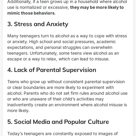
Additionally, if a teen grows up in a household where alcohol
use is normalized or excessive,
they may be more likely to
mimic those behaviors
.
3. Stress and Anxiety
Many teenagers turn to alcohol as a way to cope with stress
or anxiety. High school and social pressures, academic
expectations, and personal struggles can overwhelm
teenagers. Unfortunately, some teens view alcohol as an
escape or a way to relax, which can lead to misuse.
4. Lack of Parental Supervision
Teens who grow up without consistent parental supervision
or clear boundaries are more likely to experiment with
alcohol. Parents who do not set firm rules around alcohol use
or who are unaware of their child’s activities may
inadvertently create an environment where alcohol misuse is
more likely.
5. Social Media and Popular Culture
Today’s teenagers are constantly exposed to images of