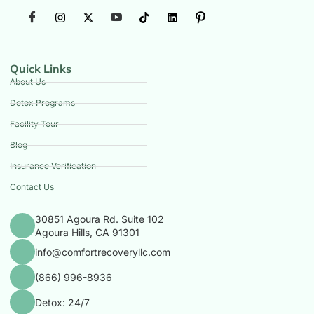
Quick Links
About Us
Detox Programs
Facility Tour
Blog
Insurance Verification
Contact Us
30851 Agoura Rd. Suite 102
Agoura Hills, CA 91301
info@comfortrecoveryllc.com
(866) 996-8936
Detox: 24/7