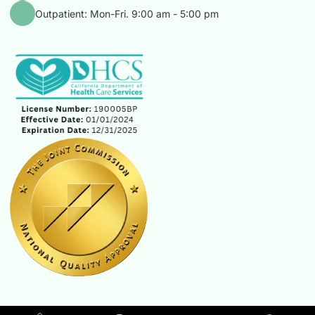
Outpatient: Mon-Fri. 9:00 am - 5:00 pm