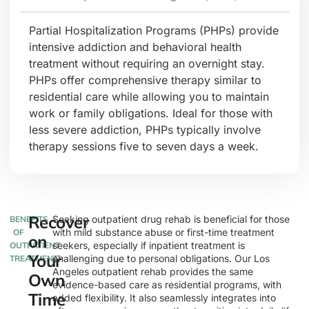
Partial Hospitalization Programs (PHPs) provide
intensive addiction and behavioral health
treatment without requiring an overnight stay.
PHPs offer comprehensive therapy similar to
residential care while allowing you to maintain
work or family obligations. Ideal for those with
less severe addiction, PHPs typically involve
therapy sessions five to seven days a week.
Recover
Seeking outpatient drug rehab is beneficial for those
BENEFITS
with mild substance abuse or first-time treatment
OF
on
seekers, especially if inpatient treatment is
OUTPATIENT
Your
challenging due to personal obligations. Our Los
TREATMENT
Angeles outpatient rehab provides the same
Own
evidence-based care as residential programs, with
Time
added flexibility. It also seamlessly integrates into