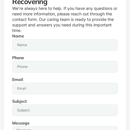
Recovering
We’re always here to help. If you have any questions or
need more information, please reach out through the
contact form. Our caring team is ready to provide the
support and answers you need during this important
time.
Name
Phone
Email
Subject
Message