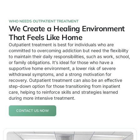
WHO NEEDS OUTPATIENT TREATMENT
We Create a Healing Environment
That Feels Like Home
Outpatient treatment is best for individuals who are
committed to overcoming addiction but need the flexibility
to maintain their daily responsibilities, such as work, school,
or family obligations. It’s ideal for those who have a
supportive home environment, a lower risk of severe
withdrawal symptoms, and a strong motivation for
recovery. Outpatient treatment can also be an effective
step-down option for those transitioning from inpatient
care, helping to reinforce skills and strategies learned
during more intensive treatment.
CONTACT US NOW