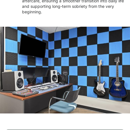
aftercare, ensuring a smoother transition into daily life
and supporting long-term sobriety from the very
beginning.