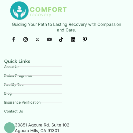
Guiding Your Path to Lasting Recovery with Compassion
and Care.
Quick Links
About Us
Detox Programs
Facility Tour
Blog
Insurance Verification
Contact Us
30851 Agoura Rd. Suite 102
Agoura Hills, CA 91301