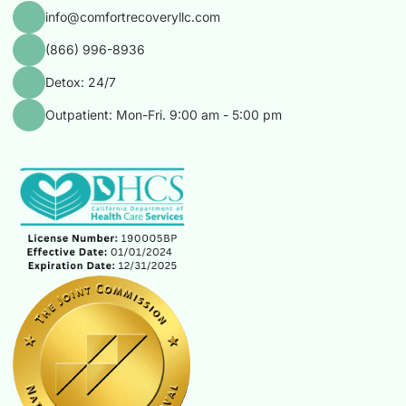
info@comfortrecoveryllc.com
(866) 996-8936
Detox: 24/7
Outpatient: Mon-Fri. 9:00 am - 5:00 pm