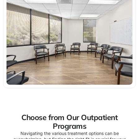
Choose from Our Outpatient
Programs
Navigating the various treatment options can be