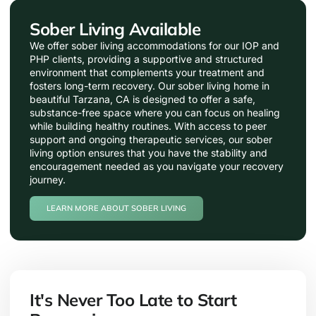
Sober Living Available
We offer sober living accommodations for our IOP and
PHP clients, providing a supportive and structured
environment that complements your treatment and
fosters long-term recovery. Our sober living home in
beautiful Tarzana, CA is designed to offer a safe,
substance-free space where you can focus on healing
while building healthy routines. With access to peer
support and ongoing therapeutic services, our sober
living option ensures that you have the stability and
encouragement needed as you navigate your recovery
journey.
LEARN MORE ABOUT SOBER LIVING
It's Never Too Late to Start