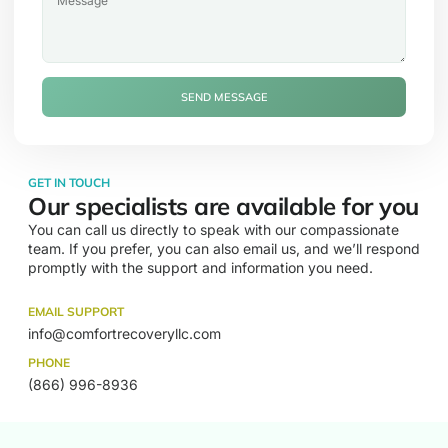
SEND MESSAGE
GET IN TOUCH
Our specialists are available for you
You can call us directly to speak with our compassionate
team. If you prefer, you can also email us, and we’ll respond
promptly with the support and information you need.
EMAIL SUPPORT
info@comfortrecoveryllc.com
PHONE
(866) 996-8936