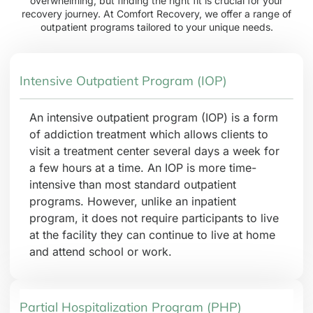
overwhelming, but finding the right fit is crucial for your
recovery journey. At Comfort Recovery, we offer a range of
outpatient programs tailored to your unique needs.
Intensive Outpatient Program (IOP)
An intensive outpatient program (IOP) is a form
of addiction treatment which allows clients to
visit a treatment center several days a week for
a few hours at a time. An IOP is more time-
intensive than most standard outpatient
programs. However, unlike an inpatient
program, it does not require participants to live
at the facility they can continue to live at home
and attend school or work.
Partial Hospitalization Program (PHP)