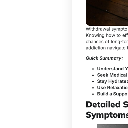
Withdrawal symptoms
Knowing how to eff
chances of long-ter
addiction navigate
Quick Summary:
Understand 
Seek Medical
Stay Hydrate
Use Relaxatio
Build a Suppo
Detailed 
Symptom