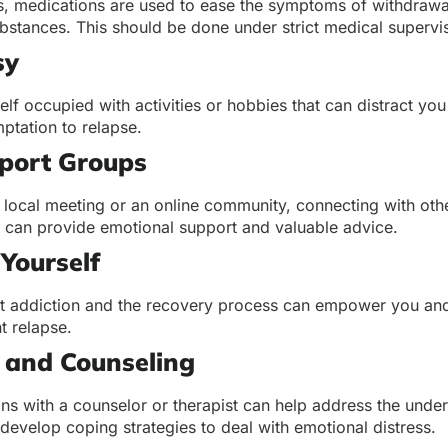
, medications are used to ease the symptoms of withdrawa
bstances. This should be done under strict medical supervi
sy
lf occupied with activities or hobbies that can distract yo
ptation to relapse.
pport Groups
a local meeting or an online community, connecting with ot
s can provide emotional support and valuable advice.
Yourself
t addiction and the recovery process can empower you and
t relapse.
 and Counseling
ns with a counselor or therapist can help address the under
develop coping strategies to deal with emotional distress.