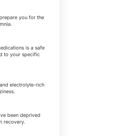
prepare you for the
omnia.
edications is a safe
 to your specific
nd electrolyte-rich
ziness.
ave been deprived
in recovery.