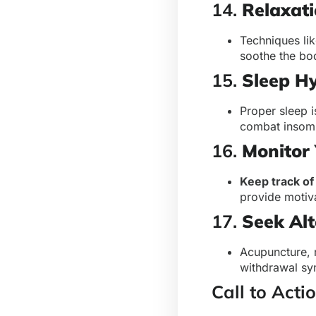
14.
Relaxat
Techniques li
soothe the bo
15.
Sleep H
Proper sleep i
combat insomn
16.
Monitor 
Keep track o
provide motiva
17.
Seek Alt
Acupuncture, 
withdrawal sy
Call to Acti