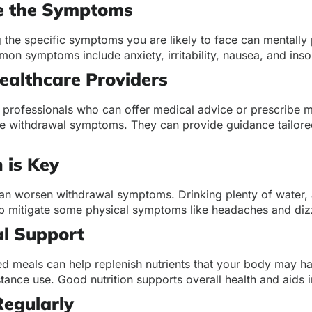
e the Symptoms
the specific symptoms you are likely to face can mentally 
on symptoms include anxiety, irritability, nausea, and ins
ealthcare Providers
 professionals who can offer medical advice or prescribe m
 withdrawal symptoms. They can provide guidance tailored
 is Key
an worsen withdrawal symptoms. Drinking plenty of water, a
lp mitigate some physical symptoms like headaches and diz
al Support
ed meals can help replenish nutrients that your body may h
tance use. Good nutrition supports overall health and aids 
Regularly