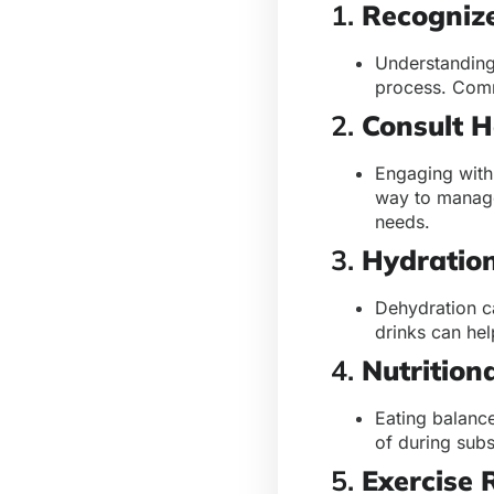
1.
Recogniz
Understanding 
process. Comm
2.
Consult H
Engaging with
way to manage
needs.
3.
Hydration
Dehydration c
drinks can he
4.
Nutrition
Eating balanc
of during subs
5.
Exercise 