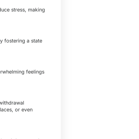
duce stress, making
 fostering a state
erwhelming feelings
 withdrawal
laces, or even