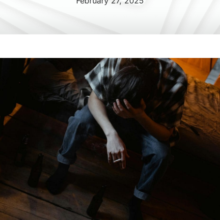
February 27, 2025