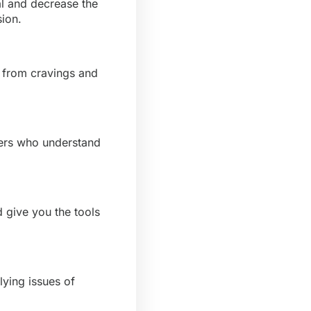
l and decrease the
sion.
u from cravings and
hers who understand
 give you the tools
lying issues of