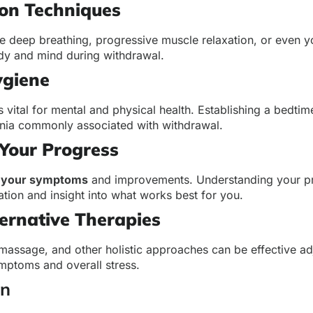
ion Techniques
ke deep breathing, progressive muscle relaxation, or even 
dy and mind during withdrawal.
ygiene
s vital for mental and physical health. Establishing a bedtim
ia commonly associated with withdrawal.
Your Progress
f your symptoms
and improvements. Understanding your p
tion and insight into what works best for you.
ernative Therapies
massage, and other holistic approaches can be effective a
mptoms and overall stress.
on