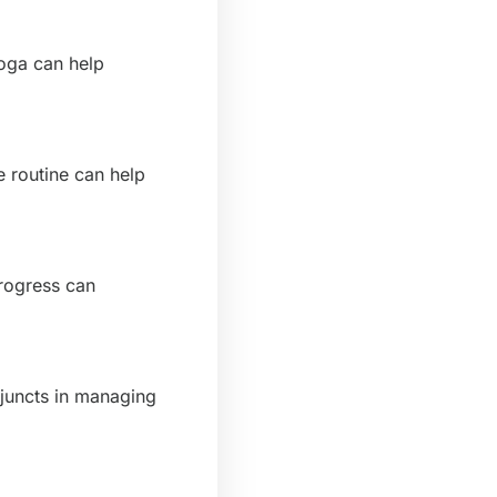
yoga can help
e routine can help
rogress can
djuncts in managing