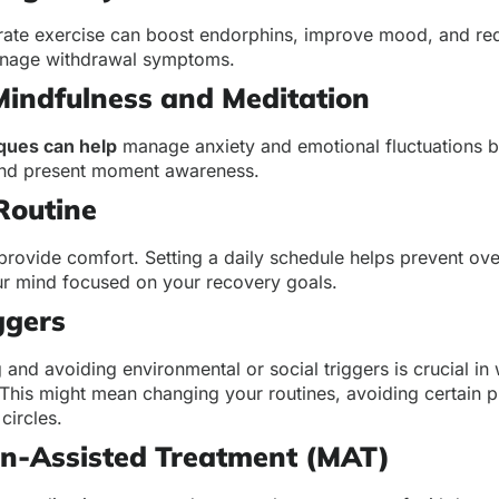
rate exercise can boost endorphins, improve mood, and re
manage withdrawal symptoms.
Mindfulness and Meditation
ques can help
manage anxiety and emotional fluctuations by
and present moment awareness.
Routine
provide comfort. Setting a daily schedule helps prevent ov
r mind focused on your recovery goals.
ggers
and avoiding environmental or social triggers is crucial in
his might mean changing your routines, avoiding certain p
 circles.
on-Assisted Treatment (MAT)