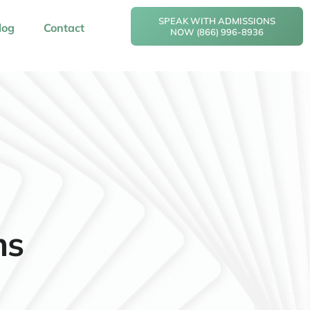
SPEAK WITH ADMISSIONS
log
Contact
NOW (866) 996-8936
ms