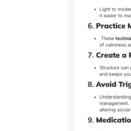
Light to mode
it easier to 
6.
Practice 
These
techni
of calmness 
7.
Create a 
Structure can 
and keeps you
8.
Avoid Tri
Understanding 
management. T
altering social
9.
Medicati