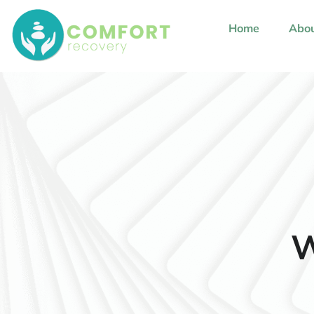
content
Home
Abou
W