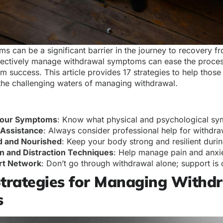
 can be a significant barrier in the journey to recovery fr
ectively manage withdrawal symptoms can ease the proces
m success. This article provides 17 strategies to help those
 the challenging waters of managing withdrawal.
Your Symptoms
: Know what physical and psychological s
 Assistance
: Always consider professional help for withd
d and Nourished
: Keep your body strong and resilient duri
n and Distraction Techniques
: Help manage pain and anxi
rt Network
: Don’t go through withdrawal alone; support is 
Strategies for Managing Withd
s