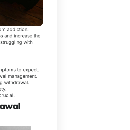
om addiction.
s and increase the
 struggling with
ymptoms to expect.
rawal management.
ng withdrawal.
ety.
crucial.
rawal