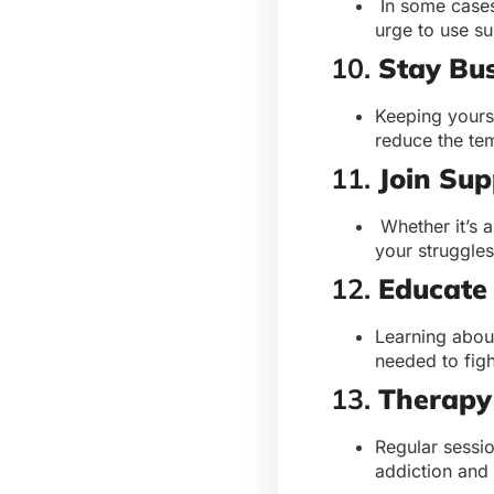
In some cases
urge to use su
10.
Stay Bu
Keeping yourse
reduce the tem
11.
Join Su
Whether it’s 
your struggle
12.
Educate 
Learning abou
needed to figh
13.
Therapy
Regular sessio
addiction and 