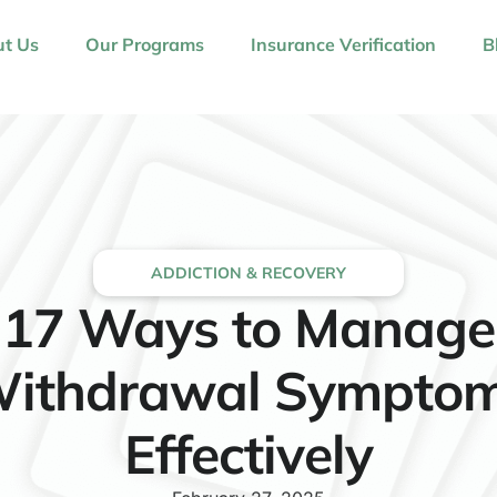
t Us
Our Programs
Insurance Verification
B
ADDICTION & RECOVERY
17 Ways to Manage
ithdrawal Sympto
Effectively