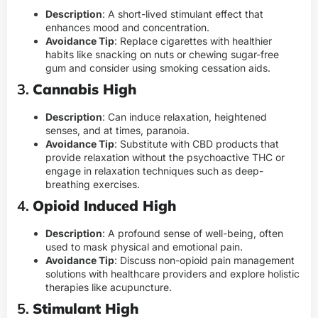
Description
: A short-lived stimulant effect that
enhances mood and concentration.
Avoidance Tip
: Replace cigarettes with healthier
habits like snacking on nuts or chewing sugar-free
gum and consider using smoking cessation aids.
3.
Cannabis High
Description
: Can induce relaxation, heightened
senses, and at times, paranoia.
Avoidance Tip
: Substitute with CBD products that
provide relaxation without the psychoactive THC or
engage in relaxation techniques such as deep-
breathing exercises.
4.
Opioid Induced High
Description
: A profound sense of well-being, often
used to mask physical and emotional pain.
Avoidance Tip
: Discuss non-opioid pain management
solutions with healthcare providers and explore holistic
therapies like acupuncture.
5.
Stimulant High