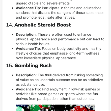
unpredictable and severe effects.
Avoidance Tip
: Participate in forums and educational
sessions that discuss the dangers of these substances
and promote legal, safe alternatives.
14.
Anabolic Steroid Boost
Description
: These are often used to enhance
physical appearance and performance but can lead to
serious health issues.
Avoidance Tip
: Focus on body positivity and healthy
lifestyle choices that emphasize long-term wellness
over immediate physical appearance.
15.
Gambling Rush
Description
: The thrill derived from risking something
of value on an uncertain outcome can be as addictive
as substance use.
Avoidance Tip
: Find enjoyment in low-risk games or
activities like board games or sports where the fun
derives from participation rather than outcomes.