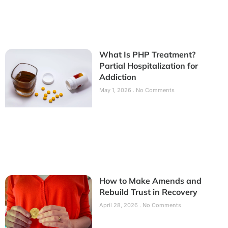
What Is PHP Treatment?
Partial Hospitalization for
Addiction
May 1, 2026
No Comments
How to Make Amends and
Rebuild Trust in Recovery
April 28, 2026
No Comments