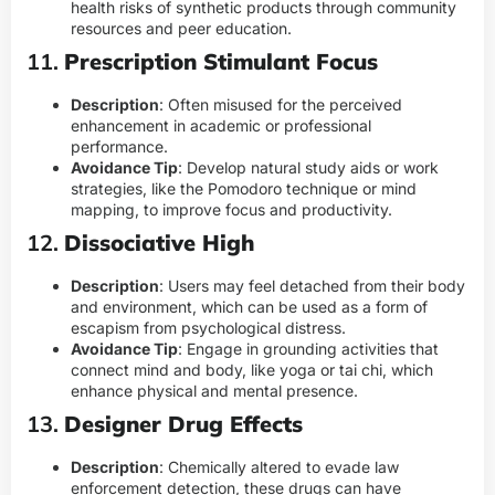
health risks of synthetic products through community
resources and peer education.
11.
Prescription Stimulant Focus
Description
: Often misused for the perceived
enhancement in academic or professional
performance.
Avoidance Tip
: Develop natural study aids or work
strategies, like the Pomodoro technique or mind
mapping, to improve focus and productivity.
12.
Dissociative High
Description
: Users may feel detached from their body
and environment, which can be used as a form of
escapism from psychological distress.
Avoidance Tip
: Engage in grounding activities that
connect mind and body, like yoga or tai chi, which
enhance physical and mental presence.
13.
Designer Drug Effects
Description
: Chemically altered to evade law
enforcement detection, these drugs can have