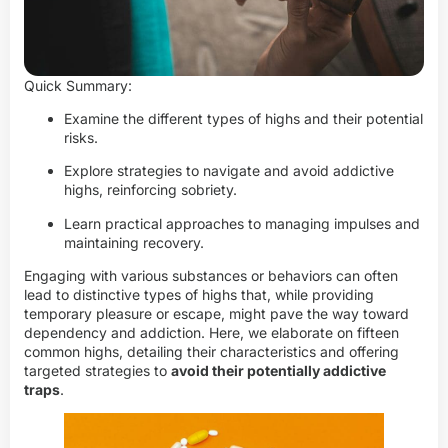
Quick Summary:
Examine the different types of highs and their potential
risks.
Explore strategies to navigate and avoid addictive
highs, reinforcing sobriety.
Learn practical approaches to managing impulses and
maintaining recovery.
Engaging with various substances or behaviors can often
lead to distinctive types of highs that, while providing
temporary pleasure or escape, might pave the way toward
dependency and addiction. Here, we elaborate on fifteen
common highs, detailing their characteristics and offering
targeted strategies to
avoid their potentially addictive
traps
.