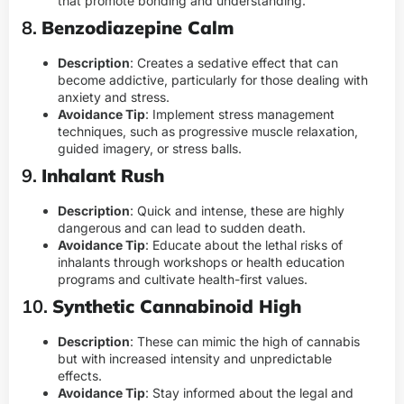
that promote bonding and understanding.
8.
Benzodiazepine Calm
Description
: Creates a sedative effect that can
become addictive, particularly for those dealing with
anxiety and stress.
Avoidance Tip
: Implement stress management
techniques, such as progressive muscle relaxation,
guided imagery, or stress balls.
9.
Inhalant Rush
Description
: Quick and intense, these are highly
dangerous and can lead to sudden death.
Avoidance Tip
: Educate about the lethal risks of
inhalants through workshops or health education
programs and cultivate health-first values.
10.
Synthetic Cannabinoid High
Description
: These can mimic the high of cannabis
but with increased intensity and unpredictable
effects.
Avoidance Tip
: Stay informed about the legal and