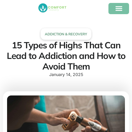
content
Our Program
Insurance Verifica
ADDICTION & RECOVERY
15 Types of Highs That Can
Lead to Addiction and How to
Avoid Them
January 14, 2025