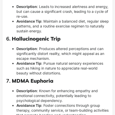
Description
: Leads to increased alertness and energy,
but can cause a significant crash, leading to a cycle of
re-use.
Avoidance Tip
: Maintain a balanced diet, regular sleep
patterns, and a routine exercise regimen to naturally
sustain energy.
6.
Hallucinogenic Trip
Description
: Produces altered perceptions and can
significantly distort reality, which might appeal as an
escape mechanism.
Avoidance Tip
: Pursue natural sensory experiences
such as hiking in nature to appreciate real-world
beauty without distortions.
7.
MDMA Euphoria
Description
: Known for enhancing empathy and
emotional connectivity, potentially leading to
psychological dependency.
Avoidance Tip
: Foster connections through group
therapy, community service, or team-building activities