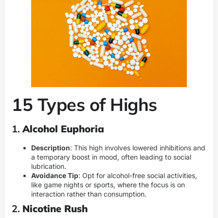
15 Types of Highs
1.
Alcohol Euphoria
Description
: This high involves lowered inhibitions and
a temporary boost in mood, often leading to social
lubrication.
Avoidance Tip
: Opt for alcohol-free social activities,
like game nights or sports, where the focus is on
interaction rather than consumption.
2.
Nicotine Rush