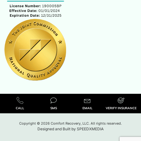
CALL
SMS
EMAIL
VERIFY INSURANCE
Copyright © 2026 Comfort Recovery, LLC. All rights reserved.
Designed and Built by
SPEEDXMEDIA