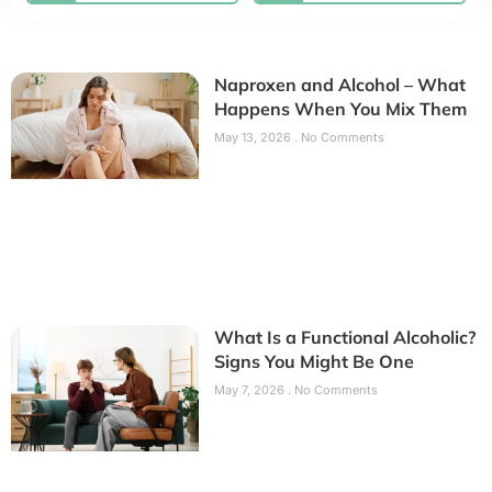
Naproxen and Alcohol – What
Happens When You Mix Them
May 13, 2026
No Comments
What Is a Functional Alcoholic?
Signs You Might Be One
May 7, 2026
No Comments