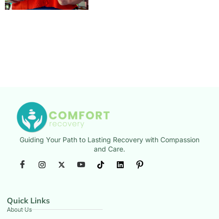
Guiding Your Path to Lasting Recovery with Compassion
and Care.
Quick Links
About Us