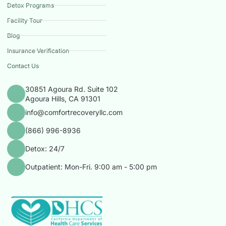
Detox Programs
Facility Tour
Blog
Insurance Verification
Contact Us
30851 Agoura Rd. Suite 102
Agoura Hills, CA 91301
info@comfortrecoveryllc.com
(866) 996-8936
Detox: 24/7
Outpatient: Mon-Fri. 9:00 am - 5:00 pm