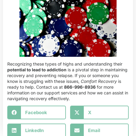
Recognizing these types of highs and understanding their
potential to lead to addiction
is a pivotal step in maintaining
recovery and preventing relapse. If you or someone you
know is struggling with these issues,
Comfort Recovery
is
ready to help. Contact us at
866-996-8936
for more
information on our support services and how we can assist in
navigating recovery effectively.
Facebook
X
LinkedIn
Email