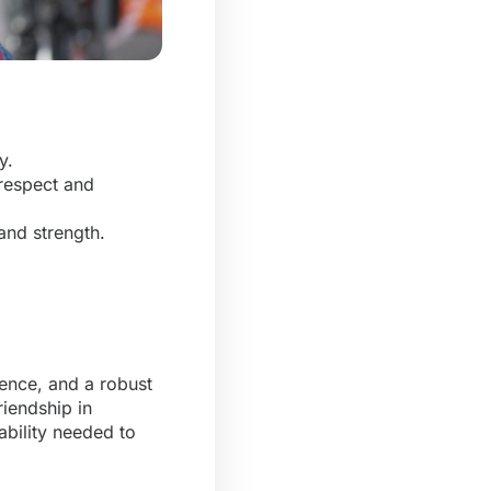
.
ey.
 respect and
and strength.
ience, and a robust
riendship in
bility needed to