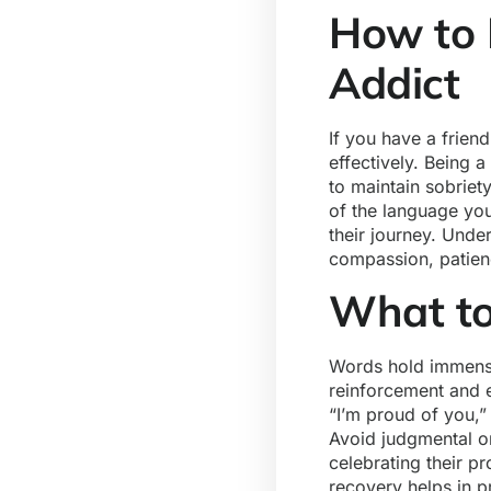
How to 
Addict
If you have a frien
effectively. Being 
to maintain sobriet
of the language you
their journey. Unde
compassion, patien
What to
Words hold immense
reinforcement and 
“I’m proud of you,”
Avoid judgmental or
celebrating their p
recovery helps in p