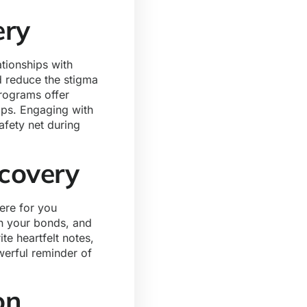
ery
ationships with
 reduce the stigma
rograms offer
hips. Engaging with
afety net during
ecovery
ere for you
en your bonds, and
te heartfelt notes,
werful reminder of
ion