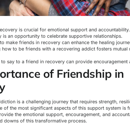
recovery is crucial for emotional support and accountability
 is an opportunity to celebrate supportive relationships.
o make friends in recovery can enhance the healing journ
 how to be friends with a recovering addict fosters mutual
to say to a friend in recovery can provide encouragement 
ortance of Friendship in
ry
iction is a challenging journey that requires strength, resil
 of the most significant aspects of this support system is f
provide the emotional support, encouragement, and accounta
nd downs of this transformative process.