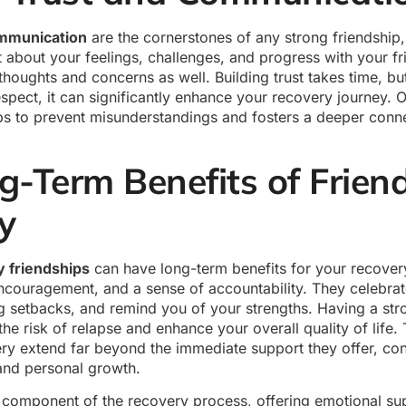
ommunication
are the cornerstones of any strong friendship, 
 about your feelings, challenges, and progress with your f
thoughts and concerns as well. Building trust takes time, bu
espect, it can significantly enhance your recovery journey. 
s to prevent misunderstandings and fosters a deeper conne
-Term Benefits of Friend
ry
y friendships
can have long-term benefits for your recover
ncouragement, and a sense of accountability. They celebrat
g setbacks, and remind you of your strengths. Having a st
he risk of relapse and enhance your overall quality of life. 
ery extend far beyond the immediate support they offer, con
 and personal growth.
al component of the recovery process, offering emotional su