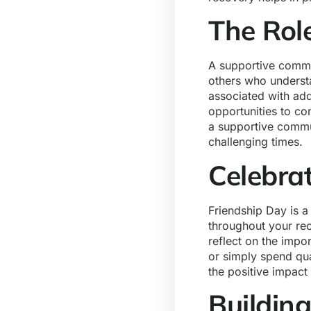
The Rol
A supportive commun
others who underst
associated with ad
opportunities to co
a supportive commun
challenging times.
Celebra
Friendship Day is a
throughout your rec
reflect on the impor
or simply spend qua
the positive impact
Buildin