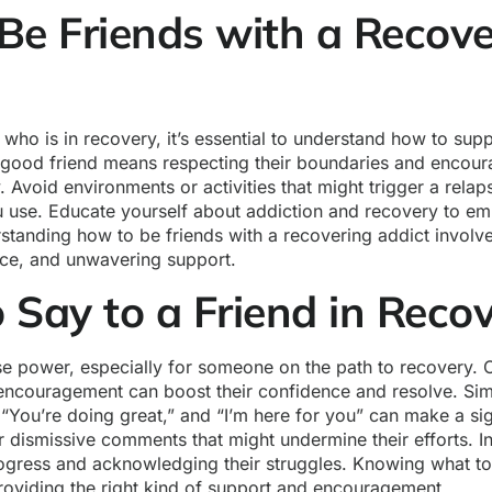
Be Friends with a Recove
d who is in recovery, it’s essential to understand how to sup
a good friend means respecting their boundaries and encoura
y. Avoid environments or activities that might trigger a rela
 use. Educate yourself about addiction and recovery to emp
rstanding how to be friends with a recovering addict invol
ce, and unwavering support.
 Say to a Friend in Reco
 power, especially for someone on the path to recovery. Of
encouragement can boost their confidence and resolve. Sim
 “You’re doing great,” and “I’m here for you” can make a sig
 dismissive comments that might undermine their efforts. I
rogress and acknowledging their struggles. Knowing what to 
roviding the right kind of support and encouragement.