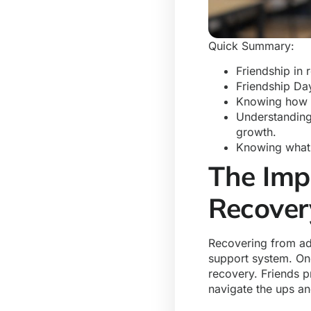
Quick Summary:
Friendship in 
Friendship Day
Knowing how t
Understanding
growth.
Knowing what 
The Imp
Recove
Recovering from add
support system. One
recovery. Friends 
navigate the ups a