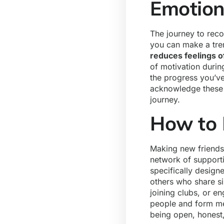
Emotion
The journey to reco
you can make a tre
reduces feelings o
of motivation duri
the progress you’ve
acknowledge these e
journey.
How to 
Making new friends 
network of supporti
specifically design
others who share si
joining clubs, or e
people and form me
being open, honest,