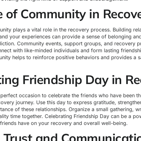
e of Community in Recov
ity plays a vital role in the recovery process. Building rel
and your experiences can provide a sense of belonging and
diction. Community events, support groups, and recovery p
nnect with like-minded individuals and form lasting friends
ity helps to reinforce positive behaviors and provides a s
ting Friendship Day in R
 perfect occasion to celebrate the friends who have been th
overy journey. Use this day to express gratitude, strength
tance of these relationships. Organize a small gathering, wri
lity time together. Celebrating Friendship Day can be a po
 friends have on your recovery and overall well-being.
g Trust and Communicat