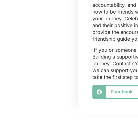
accountability, and
how to be friends w
your journey. Cele
and their positive 
provide the encoura
friendship guide y
If you or someone y
Building a supporti
journey. Contact
Co
we can support you 
take the first step
Facebook