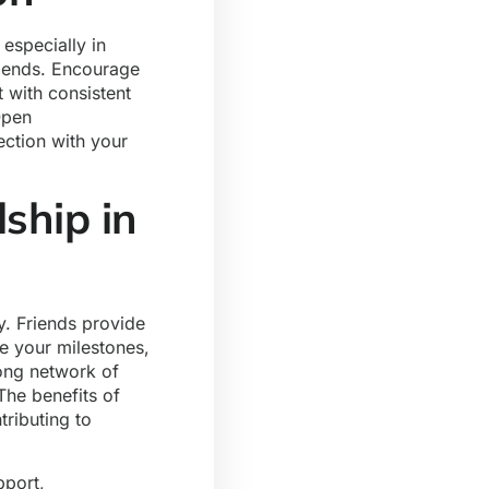
especially in
riends. Encourage
t with consistent
Open
ction with your
ship in
y. Friends provide
e your milestones,
rong network of
The benefits of
tributing to
pport,