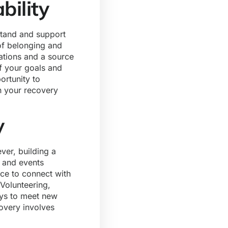
bility
stand and support
of belonging and
rations and a source
f your goals and
ortunity to
n your recovery
y
ver, building a
s and events
ace to connect with
Volunteering,
ays to meet new
overy involves