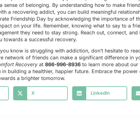
 a sense of belonging. By understanding how to make frien
ith a recovering addict, you can build meaningful relations
brate Friendship Day by acknowledging the importance of t
impact on your life. Remember, knowing what to say to a fri
gement they need to stay strong. Reach out, connect, and 
ou towards a successful recovery.
ou know is struggling with addiction, don’t hesitate to reac
ve network of friends can make a significant difference in 
mfort Recovery
at
866-996-8936
to learn more about ou
in building a healthier, happier future. Embrace the power 
 towards a brighter tomorrow.
X
LinkedIn