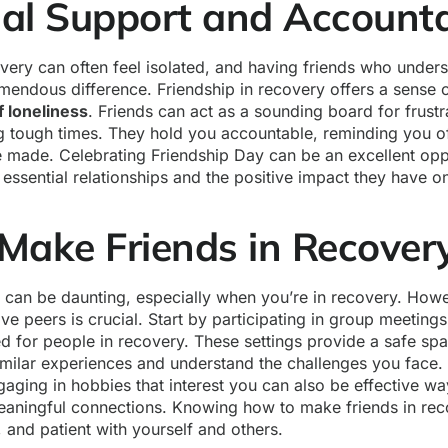
al Support and Accounta
very can often feel isolated, and having friends who under
mendous difference. Friendship in recovery offers a sense 
f loneliness
. Friends can act as a sounding board for frust
ng tough times. They hold you accountable, reminding you o
 made. Celebrating Friendship Day can be an excellent opp
ssential relationships and the positive impact they have o
Make Friends in Recover
can be daunting, especially when you’re in recovery. Howe
ve peers is crucial. Start by participating in group meeting
ed for people in recovery. These settings provide a safe sp
milar experiences and understand the challenges you face. 
ngaging in hobbies that interest you can also be effective w
aningful connections. Knowing how to make friends in rec
 and patient with yourself and others.