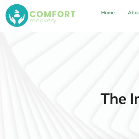
content
Home
Abou
The I