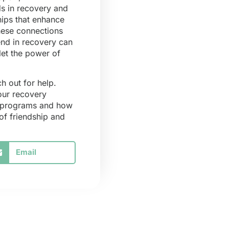
ds in recovery and
hips that enhance
hese connections
end in recovery can
let the power of
h out for help.
your recovery
r programs and how
of friendship and
Email