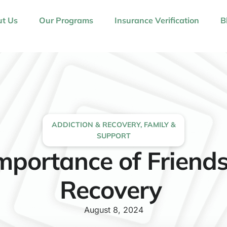
t Us
Our Programs
Insurance Verification
B
ADDICTION & RECOVERY
,
FAMILY &
SUPPORT
mportance of Friends
Recovery
August 8, 2024