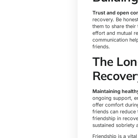
Trust and open c
recovery. Be honest
them to share their 
effort and mutual r
communication help
friends.
The Long
Recove
Maintaining health
ongoing support, e
offer comfort durin
friends can reduce t
friendship in recov
sustained sobriety
Friendship is a vit