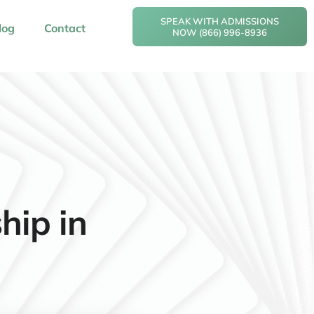
SPEAK WITH ADMISSIONS
log
Contact
NOW (866) 996-8936
hip in