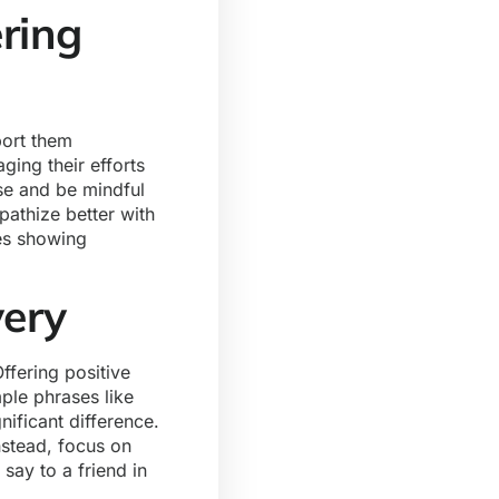
ring
port them
ging their efforts
pse and be mindful
athize better with
ves showing
very
fering positive
ple phrases like
nificant difference.
nstead, focus on
say to a friend in