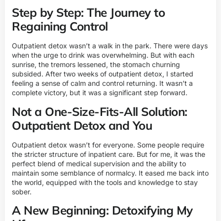
Step by Step: The Journey to
Regaining Control
Outpatient detox wasn’t a walk in the park. There were days
when the urge to drink was overwhelming. But with each
sunrise, the tremors lessened, the stomach churning
subsided. After two weeks of outpatient detox, I started
feeling a sense of calm and control returning. It wasn’t a
complete victory, but it was a significant step forward.
Not a One-Size-Fits-All Solution:
Outpatient Detox and You
Outpatient detox wasn’t for everyone. Some people require
the stricter structure of inpatient care. But for me, it was the
perfect blend of medical supervision and the ability to
maintain some semblance of normalcy. It eased me back into
the world, equipped with the tools and knowledge to stay
sober.
A New Beginning: Detoxifying My