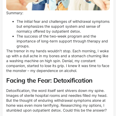
Summary:
The initial fear and challenges of withdrawal symptoms
but emphasizes the support system and sense of
normalcy offered by outpatient detox.
The success of the two-week program and the
importance of long-term support through therapy and
groups.
The tremor in my hands wouldn’t stop. Each morning, I woke
up with a dull ache in my bones and a stomach churning like
a washing machine on high spin. Denial, my constant
companion, started to lose its grip. I knew it was time to face
the monster – my dependence on alcohol.
Facing the Fear: Detoxification
Detoxification, the word itself sent shivers down my spine.
Images of sterile hospital rooms and needles filled my head.
But the thought of enduring withdrawal symptoms alone at
home was even more terrifying. Researching my options, I
stumbled upon outpatient detox. Could this be the answer?