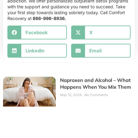
addiction. We offer personalized outpatient detox programs
with the support and guidance you need to succeed. Take
your first step towards lasting sobriety today. Call Comfort
Recovery at
866-996-8936.
Facebook
X
LinkedIn
Email
Naproxen and Alcohol – What
Happens When You Mix Them
May 13, 2026
No Comments