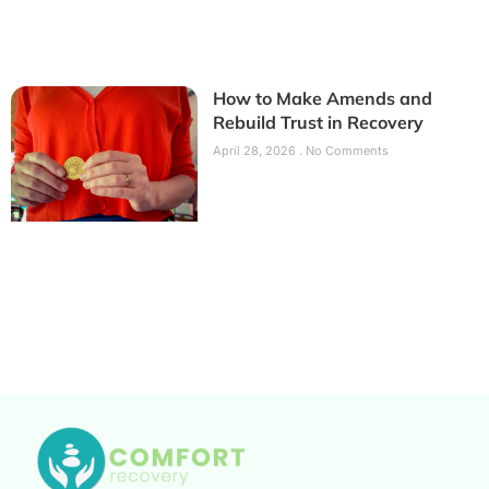
How to Make Amends and
Rebuild Trust in Recovery
April 28, 2026
No Comments