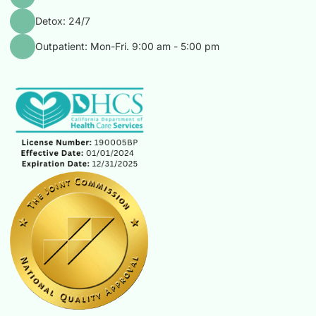
Detox: 24/7
Outpatient: Mon-Fri. 9:00 am - 5:00 pm