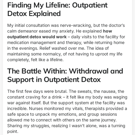
Finding My Lifeline: Outpatient
Detox Explained
My initial consultation was nerve-wracking, but the doctor’s
calm demeanor eased my anxiety. He explained
how
outpatient detox would work
– daily visits to the facility for
medication management and therapy, while returning home
in the evenings. Relief washed over me. The idea of
maintaining some normalcy, of not having to uproot my life
completely, felt like a lifeline.
The Battle Within: Withdrawal and
Support in Outpatient Detox
The first few days were brutal. The sweats, the nausea, the
constant craving for a drink – it felt like my body was waging
war against itself. But the support system at the facility was
incredible. Nurses monitored my vitals, therapists provided a
safe space to unpack my emotions, and group sessions
allowed me to connect with others on the same journey.
Sharing my struggles, realizing I wasn’t alone, was a turning
point.