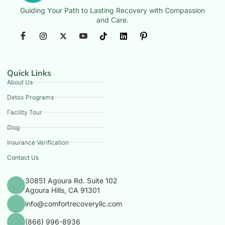
Guiding Your Path to Lasting Recovery with Compassion
and Care.
Quick Links
About Us
Detox Programs
Facility Tour
Blog
Insurance Verification
Contact Us
30851 Agoura Rd. Suite 102
Agoura Hills, CA 91301
info@comfortrecoveryllc.com
(866) 996-8936