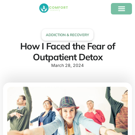
content
Our Program
Insurance Verifica
ADDICTION & RECOVERY
How I Faced the Fear of
Outpatient Detox
March 28, 2024