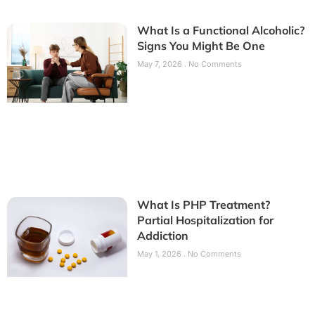
What Is a Functional Alcoholic?
Signs You Might Be One
May 7, 2026
No Comments
What Is PHP Treatment?
Partial Hospitalization for
Addiction
May 1, 2026
No Comments