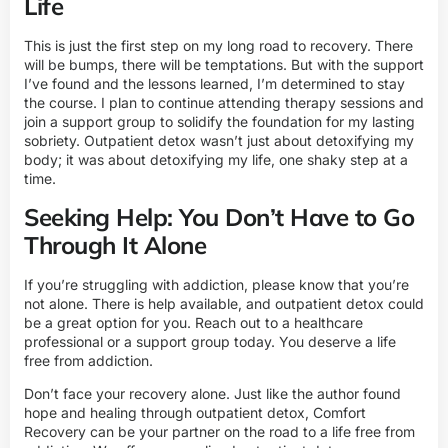
Life
This is just the first step on my long road to recovery. There
will be bumps, there will be temptations. But with the support
I’ve found and the lessons learned, I’m determined to stay
the course. I plan to continue attending therapy sessions and
join a support group to solidify the foundation for my lasting
sobriety. Outpatient detox wasn’t just about detoxifying my
body; it was about detoxifying my life, one shaky step at a
time.
Seeking Help: You Don’t Have to Go
Through It Alone
If you’re struggling with addiction, please know that you’re
not alone. There is help available, and outpatient detox could
be a great option for you. Reach out to a healthcare
professional or a support group today. You deserve a life
free from addiction.
Don’t face your recovery alone. Just like the author found
hope and healing through outpatient detox, Comfort
Recovery can be your partner on the road to a life free from