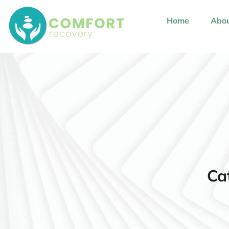
content
Home
Abou
Ca