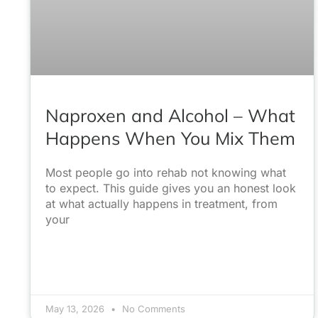
Naproxen and Alcohol – What
Happens When You Mix Them
Most people go into rehab not knowing what
to expect. This guide gives you an honest look
at what actually happens in treatment, from
your
May 13, 2026
No Comments