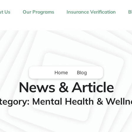
t Us
Our Programs
Insurance Verification
B
Home
Blog
News & Article
tegory: Mental Health & Welln