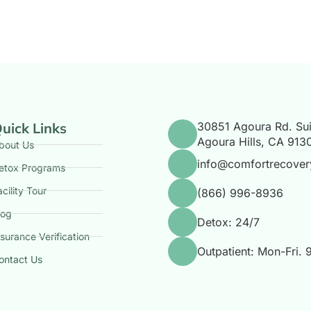
uick Links
30851 Agoura Rd. Sui
Agoura Hills, CA 913
bout Us
info@comfortrecover
etox Programs
acility Tour
(866) 996-8936
log
Detox: 24/7
nsurance Verification
Outpatient: Mon-Fri.
ontact Us