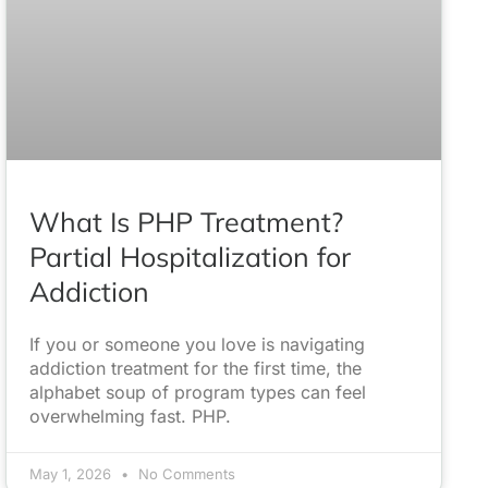
What Is PHP Treatment?
Partial Hospitalization for
Addiction
If you or someone you love is navigating
addiction treatment for the first time, the
alphabet soup of program types can feel
overwhelming fast. PHP.
May 1, 2026
No Comments