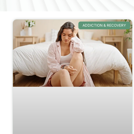
ADDICTION & RECOVERY