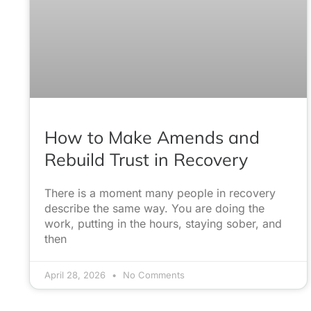
How to Make Amends and
Rebuild Trust in Recovery
There is a moment many people in recovery
describe the same way. You are doing the
work, putting in the hours, staying sober, and
then
April 28, 2026
No Comments