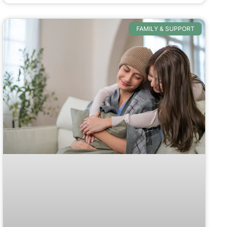
FAMILY & SUPPORT