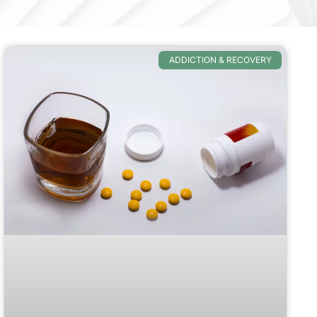
ADDICTION & RECOVERY