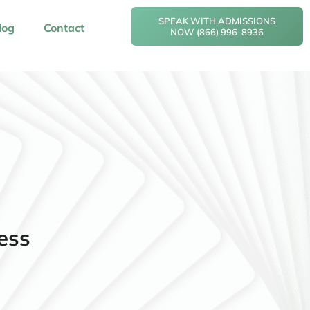
SPEAK WITH ADMISSIONS
log
Contact
NOW (866) 996-8936
ess