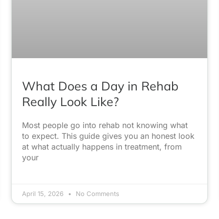
What Does a Day in Rehab
Really Look Like?
Most people go into rehab not knowing what
to expect. This guide gives you an honest look
at what actually happens in treatment, from
your
April 15, 2026
No Comments