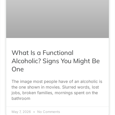
What Is a Functional
Alcoholic? Signs You Might Be
One
The image most people have of an alcoholic is
the one shown in movies. Slurred words, lost
jobs, broken families, mornings spent on the
bathroom
May 7, 2026
No Comments