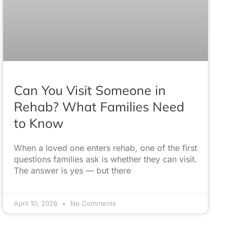
Can You Visit Someone in
Rehab? What Families Need
to Know
When a loved one enters rehab, one of the first
questions families ask is whether they can visit.
The answer is yes — but there
April 10, 2026
No Comments