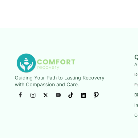
Q
A
D
Guiding Your Path to Lasting Recovery
with Compassion and Care.
F
B
I
C