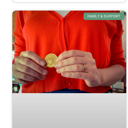
FAMILY & SUPPORT