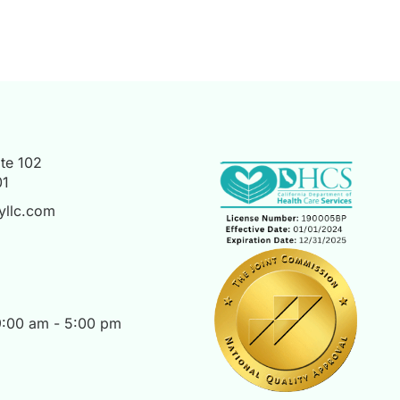
te 102
01
yllc.com
 9:00 am - 5:00 pm