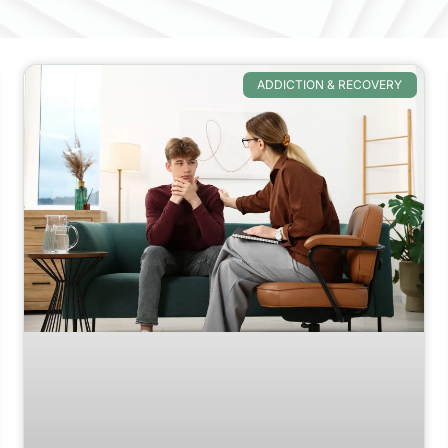
ADDICTION & RECOVERY