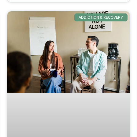
ADDICTION & RECOVERY