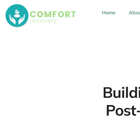
content
Home
Abou
Build
Post