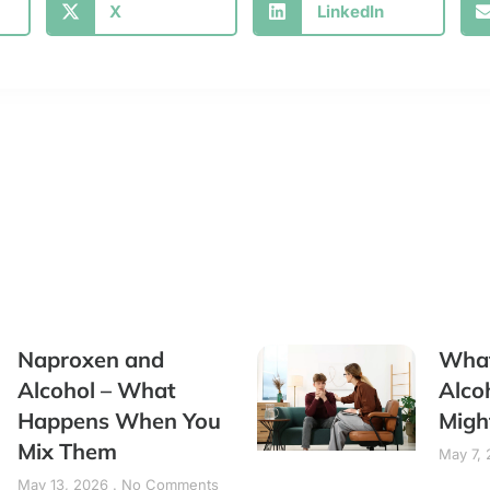
X
LinkedIn
Naproxen and
What
Alcohol – What
Alco
Happens When You
Migh
Mix Them
May 7,
May 13, 2026
No Comments