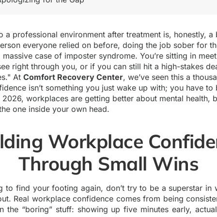
 a professional environment after treatment is, honestly, a b
erson everyone relied on before, doing the job sober for the
 a massive case of imposter syndrome. You’re sitting in mee
ee right through you, or if you can still hit a high-stakes de
es." At
Comfort Recovery Center
, we’ve seen this a thous
fidence isn’t something you just wake up with; you have to b
n 2026, workplaces are getting better about mental health, b
y the one inside your own head.
lding Workplace Confid
Through Small Wins
 to find your footing again, don’t try to be a superstar in
nout. Real workplace confidence comes from being consiste
n the “boring” stuff: showing up five minutes early, actua