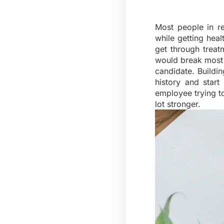
Most people in r
while getting healt
get through treat
would break most p
candidate. Buildi
history and star
employee trying t
lot stronger.