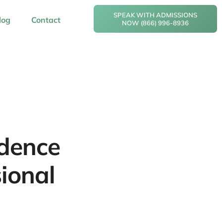
SPEAK WITH ADMISSIONS
log
Contact
NOW (866) 996-8936
idence
ional