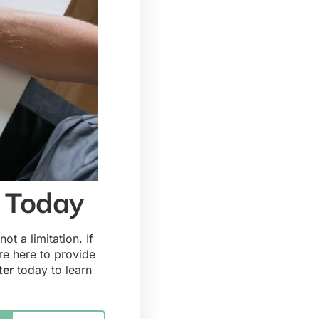
s Today
ot a limitation. If
re here to provide
ter
today to learn