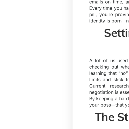
emails on time, a
Every time you han
pill, you’re prov
identity is born—no
Sett
A lot of us used
checking out whe
learning that “no
limits and stick 
Current resear
negotiation is ess
By keeping a hard
your boss—that yo
The St