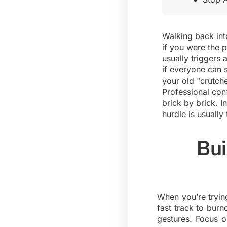
Walking back into
if you were the p
usually triggers
if everyone can s
your old "crutch
Professional con
brick by brick. I
hurdle is usuall
Bui
When you’re trying
fast track to bur
gestures. Focus o