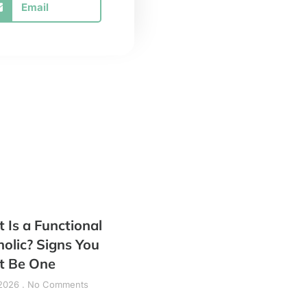
Email
 Is a Functional
holic? Signs You
t Be One
 2026
No Comments