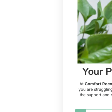
Your P
At
Comfort Reco
you are strugglin
the support and 