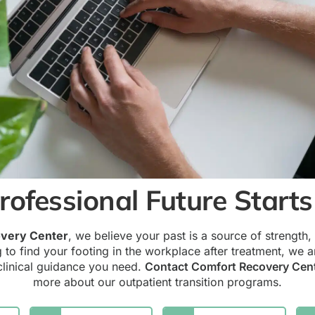
rofessional Future Start
very Center
, we believe your past is a source of strength, n
g to find your footing in the workplace after treatment, we a
clinical guidance you need.
Contact Comfort Recovery Cen
more about our outpatient transition programs.