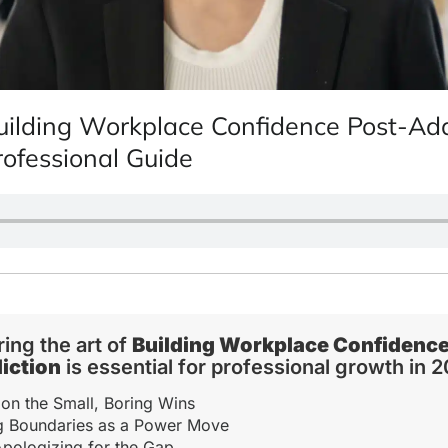
uilding Workplace Confidence Post-Add
rofessional Guide
ing the art of
Building Workplace Confidence
iction
is essential for professional growth in 
on the Small, Boring Wins
ng Boundaries as a Power Move
pologizing for the Gap