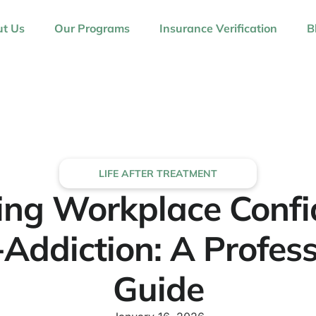
t Us
Our Programs
Insurance Verification
B
LIFE AFTER TREATMENT
ing Workplace Conf
-Addiction: A Profess
Guide