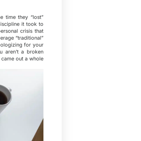
 time they “lost”
iscipline it took to
rsonal crisis that
erage “traditional”
ologizing for your
u aren’t a broken
d came out a whole