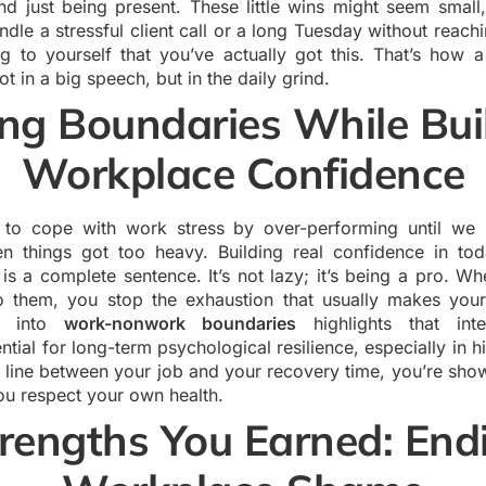
nd just being present. These little wins might seem small
dle a stressful client call or a long Tuesday without reachi
ing to yourself that you’ve actually got this. That’s how 
t in a big speech, but in the daily grind.
ing Boundaries While Bui
Workplace Confidence
 to cope with work stress by over-performing until we hi
n things got too heavy. Building real confidence in to
” is a complete sentence. It’s not lazy; it’s being a pro. 
to them, you stop the exhaustion that usually makes you
ch into
work-nonwork boundaries
highlights that inte
ential for long-term psychological resilience, especially in h
 line between your job and your recovery time, you’re sh
u respect your own health.
rengths You Earned: End