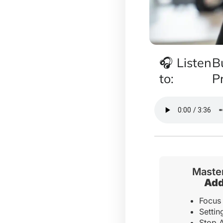
🎧 Listen
B
to:
P
Master
Add
Focus 
Setti
Stop A