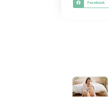
Facebook