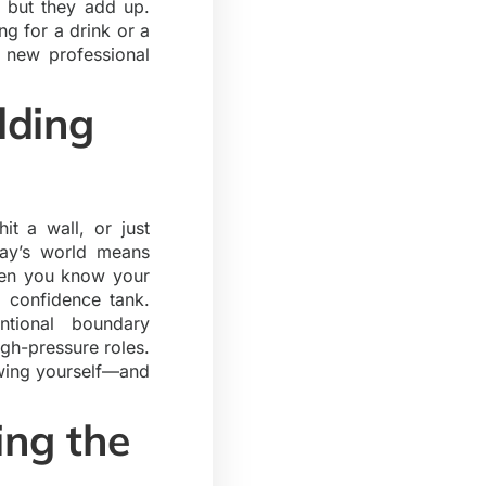
, but they add up.
ng for a drink or a
a new professional
lding
t a wall, or just
day’s world means
When you know your
r confidence tank.
ntional boundary
igh-pressure roles.
owing yourself—and
ing the