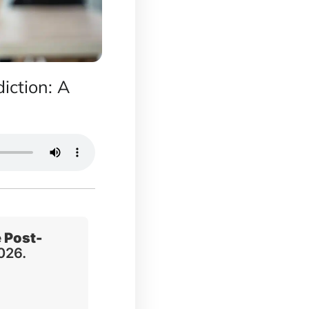
iction: A
 Post-
2026.