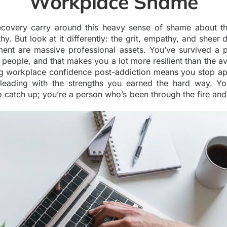
Workplace Shame
ecovery carry around this heavy sense of shame about the
hy. But look at it differently: the grit, empathy, and sheer d
ment are massive professional assets. You’ve survived a pe
eople, and that makes you a lot more resilient than the av
ng workplace confidence post-addiction means you stop ap
t leading with the strengths you earned the hard way. Yo
o catch up; you’re a person who’s been through the fire an