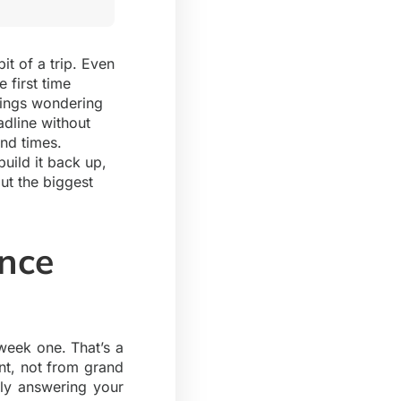
it of a trip. Even
 first time
tings wondering
adline without
and times.
uild it back up,
ut the biggest
ence
 week one. That’s a
nt, not from grand
lly answering your