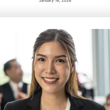
January 16, 2026