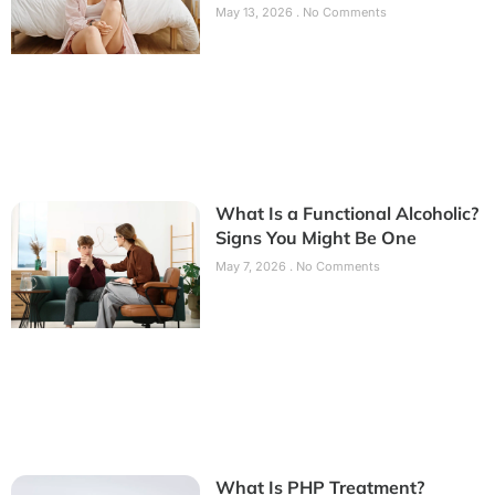
May 13, 2026
No Comments
What Is a Functional Alcoholic?
Signs You Might Be One
May 7, 2026
No Comments
What Is PHP Treatment?