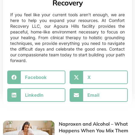
Recovery
If you feel like your current tools aren’t enough, we are
here to help you expand your resources. At
Comfort
Recovery LLC
, our Agoura Hills facility provides the
peaceful, home-like environment necessary to focus on
your healing. From clinical therapy to holistic grounding
techniques, we provide everything you need to navigate
the difficult days and celebrate the good ones. Contact
our compassionate team today to start building your path
forward.
Facebook
X
LinkedIn
Email
Naproxen and Alcohol – What
Happens When You Mix Them