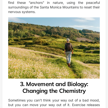
find these “anchors” in nature, using the peaceful
surroundings of the Santa Monica Mountains to reset their
nervous systems.
3. Movement and Biology:
Changing the Chemistry
Sometimes you can’t think your way out of a bad mood,
but you can move your way out of it. Exercise releases