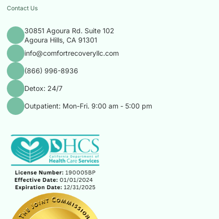
Contact Us
30851 Agoura Rd. Suite 102
Agoura Hills, CA 91301
info@comfortrecoveryllc.com
(866) 996-8936
Detox: 24/7
Outpatient: Mon-Fri. 9:00 am - 5:00 pm