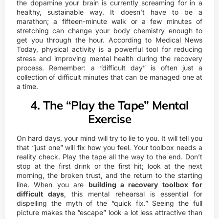
the dopamine your brain is currently screaming for in a
healthy, sustainable way. It doesn’t have to be a
marathon; a fifteen-minute walk or a few minutes of
stretching can change your body chemistry enough to
get you through the hour. According to
Medical News
Today
, physical activity is a powerful tool for reducing
stress and improving mental health during the recovery
process. Remember: a “difficult day” is often just a
collection of difficult minutes that can be managed one at
a time.
4. The “Play the Tape” Mental
Exercise
On hard days, your mind will try to lie to you. It will tell you
that “just one” will fix how you feel. Your toolbox needs a
reality check. Play the tape all the way to the end. Don’t
stop at the first drink or the first hit; look at the next
morning, the broken trust, and the return to the starting
line. When you are
building a recovery toolbox for
difficult days
, this mental rehearsal is essential for
dispelling the myth of the “quick fix.” Seeing the full
picture makes the “escape” look a lot less attractive than