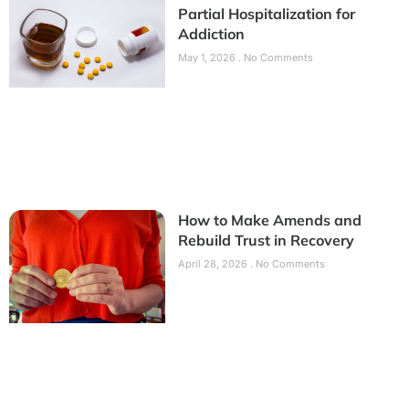
Partial Hospitalization for
Addiction
May 1, 2026
No Comments
How to Make Amends and
Rebuild Trust in Recovery
April 28, 2026
No Comments