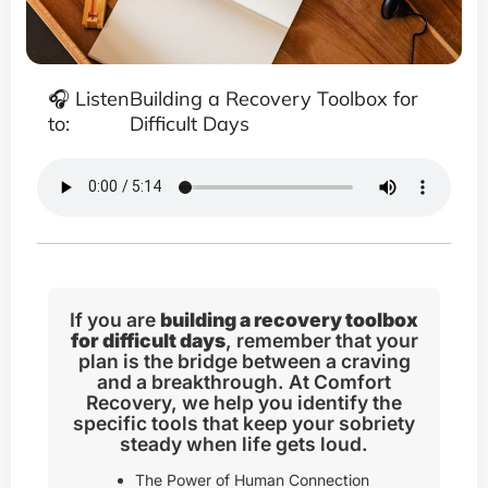
🎧 Listen
Building a Recovery Toolbox for
to:
Difficult Days
If you are
building a recovery toolbox
for difficult days
, remember that your
plan is the bridge between a craving
and a breakthrough. At Comfort
Recovery, we help you identify the
specific tools that keep your sobriety
steady when life gets loud.
The Power of Human Connection