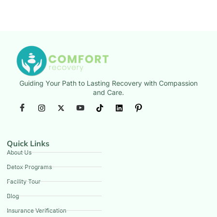
Guiding Your Path to Lasting Recovery with Compassion
and Care.
Quick Links
About Us
Detox Programs
Facility Tour
Blog
Insurance Verification