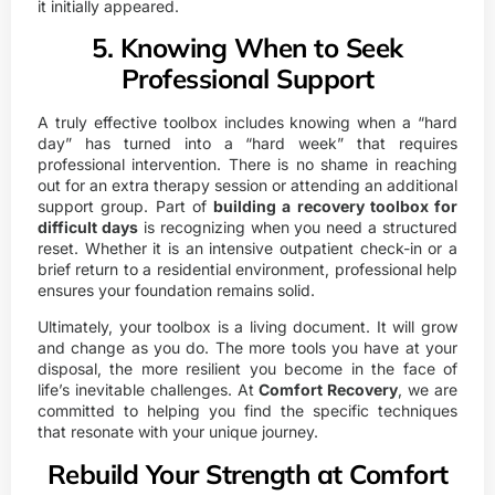
it initially appeared.
5. Knowing When to Seek
Professional Support
A truly effective toolbox includes knowing when a “hard
day” has turned into a “hard week” that requires
professional intervention. There is no shame in reaching
out for an extra therapy session or attending an additional
support group. Part of
building a recovery toolbox for
difficult days
is recognizing when you need a structured
reset. Whether it is an intensive outpatient check-in or a
brief return to a residential environment, professional help
ensures your foundation remains solid.
Ultimately, your toolbox is a living document. It will grow
and change as you do. The more tools you have at your
disposal, the more resilient you become in the face of
life’s inevitable challenges. At
Comfort Recovery
, we are
committed to helping you find the specific techniques
that resonate with your unique journey.
Rebuild Your Strength at Comfort