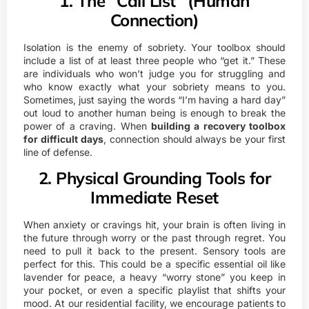
1. The “Call List” (Human
Connection)
Isolation is the enemy of sobriety. Your toolbox should
include a list of at least three people who “get it.” These
are individuals who won’t judge you for struggling and
who know exactly what your sobriety means to you.
Sometimes, just saying the words “I’m having a hard day”
out loud to another human being is enough to break the
power of a craving. When
building a recovery toolbox
for difficult days
, connection should always be your first
line of defense.
2. Physical Grounding Tools for
Immediate Reset
When anxiety or cravings hit, your brain is often living in
the future through worry or the past through regret. You
need to pull it back to the present. Sensory tools are
perfect for this. This could be a specific essential oil like
lavender for peace, a heavy “worry stone” you keep in
your pocket, or even a specific playlist that shifts your
mood. At our residential facility, we encourage patients to