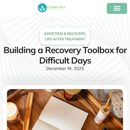
content
Our Program
Insurance Verifica
ADDICTION & RECOVERY
,
LIFE AFTER TREATMENT
Building a Recovery Toolbox for
Difficult Days
December 19, 2025