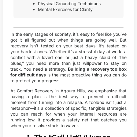
Physical Grounding Techniques
Mental Exercises for Clarity
In the early stages of sobriety, it’s easy to feel like you’ve
got it all figured out when things are going well. But
recovery isn’t tested on your best days; it’s tested on
your hardest ones. Whether it’s a stressful day at work, a
conflict with a loved one, or just a heavy cloud of “the
blues,” you need more than just willpower to stay on
track. You need a strategy.
Building a recovery toolbox
for difficult days
is the most proactive thing you can do
to protect your progress.
At
Comfort Recovery
in Agoura Hills, we emphasize that
having a plan is the best way to prevent a difficult
moment from turning into a relapse. A toolbox isn’t just a
metaphor—it’s a collection of specific, tangible strategies
you can reach for when your internal resources are
running low. It provides a safety net that catches you
when your resolve starts to waver.