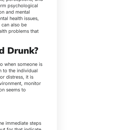
term psychological
ion and mental
tal health issues,
l can also be
alth problems that
d Drunk?
 do when someone is
to the individual
 distress, it is
nvironment, monitor
ion seems to
the immediate steps
t for that indicate