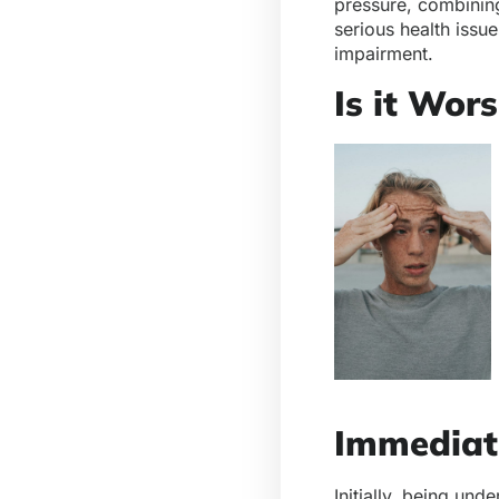
pressure, combining
serious health issu
impairment.
Is it Wor
Immediat
Initially, being und