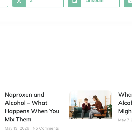
X
LinkedIn
Naproxen and
What
Alcohol – What
Alco
Happens When You
Migh
Mix Them
May 7,
May 13, 2026
No Comments