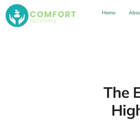
content
Home
Abou
The E
Hig