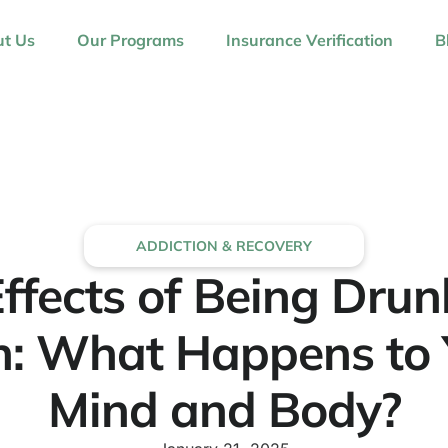
t Us
Our Programs
Insurance Verification
B
ADDICTION & RECOVERY
ffects of Being Dru
h: What Happens to 
Mind and Body?