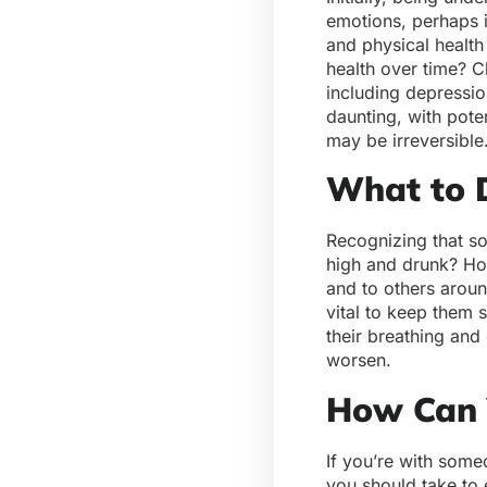
emotions, perhaps i
and physical health
health over time? C
including depressio
daunting, with pote
may be irreversible
What to 
Recognizing that so
high and drunk? How
and to others aroun
vital to keep them 
their breathing and
worsen.
How Can 
If you’re with some
you should take to 