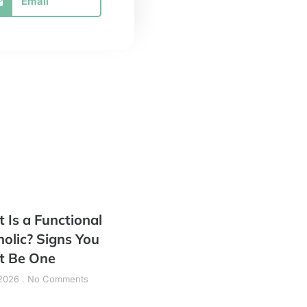
Email
 Is a Functional
holic? Signs You
t Be One
 2026
No Comments