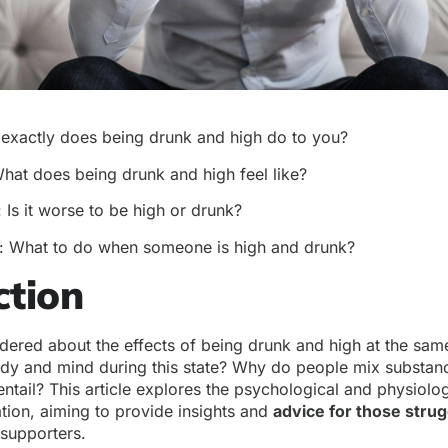
 exactly does being drunk and high do to you?
What does being drunk and high feel like?
: Is it worse to be high or drunk?
: What to do when someone is high and drunk?
ction
ered about the effects of being drunk and high at the sam
dy and mind during this state? Why do people mix substanc
ntail? This article explores the psychological and physiologi
ion, aiming to provide insights and
advice for those strug
 supporters.