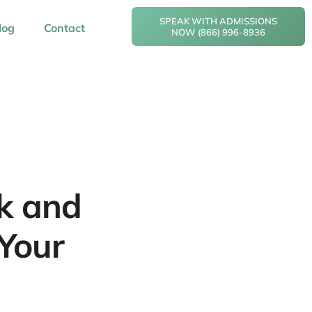
SPEAK WITH ADMISSIONS
log
Contact
NOW (866) 996-8936
nk and
Your