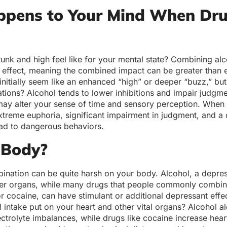
pens to Your Mind When Dr
nk and high feel like for your mental state? Combining alc
c effect, meaning the combined impact can be greater than
 initially seem like an enhanced “high” or deeper “buzz,” but
ations? Alcohol tends to lower inhibitions and impair judgme
may alter your sense of time and sensory perception. When 
treme euphoria, significant impairment in judgment, and a
ead to dangerous behaviors.
 Body?
bination can be quite harsh on your body. Alcohol, a depres
ther organs, while many drugs that people commonly combin
r cocaine, can have stimulant or additional depressant effe
al intake put on your heart and other vital organs? Alcohol 
ctrolyte imbalances, while drugs like cocaine increase hear