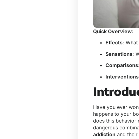
Quick Overview:
Effects
: What
Sensations
: 
Comparisons
Interventions
Introdu
Have you ever wond
happens to your bo
does this behavior e
dangerous combinat
addiction
and their