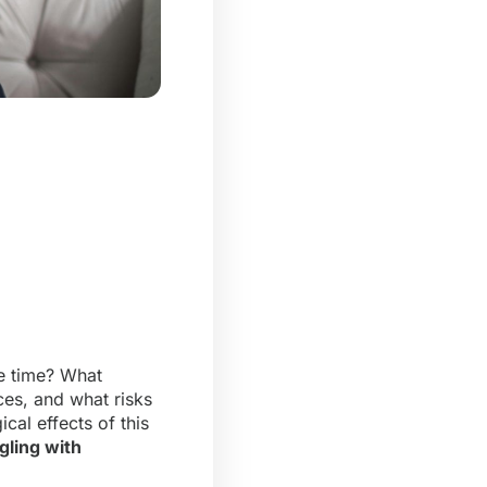
e time? What
es, and what risks
cal effects of this
gling with