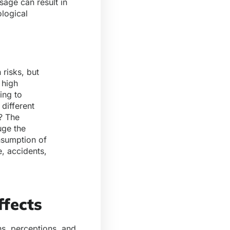
sage can result in
ological
 risks, but
 high
ing to
different
? The
uge the
onsumption of
, accidents,
fects
ons, perceptions, and