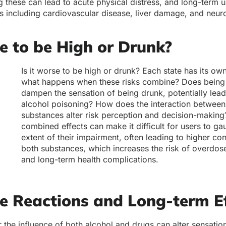
 these can lead to acute physical distress, and long-term u
es including cardiovascular disease, liver damage, and neur
se to be High or Drunk?
Is it worse to be high or drunk? Each state has its own
what happens when these risks combine? Does being
dampen the sensation of being drunk, potentially lead
alcohol poisoning? How does the interaction between 
substances alter risk perception and decision-making
combined effects can make it difficult for users to ga
extent of their impairment, often leading to higher c
both substances, which increases the risk of overdose
and long-term health complications.
e Reactions and Long-term Ef
er the influence of both alcohol and drugs can alter sensati