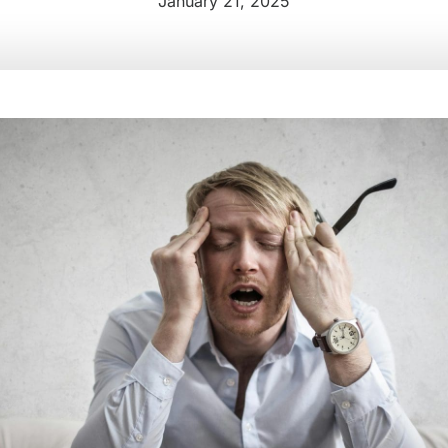
January 21, 2025