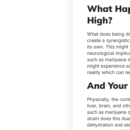
What Hap
High?
What does being dru
create a synergisti
its own. This might
neurological implic
such as marijuana 
might experience ex
reality which can l
And Your
Physically, the com
liver, brain, and o
such as marijuana o
strain does this du
dehydration and ele