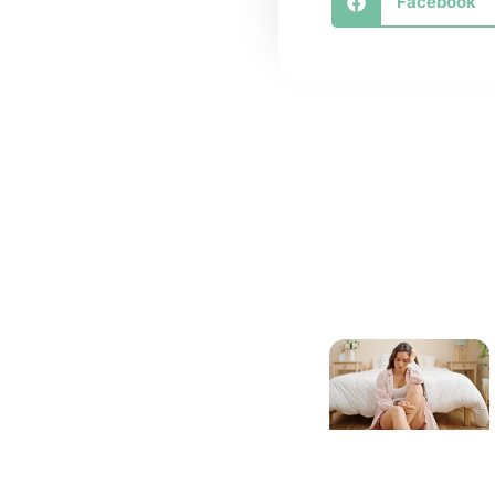
Facebook