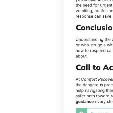
the need for urgent
vomiting, confusio
response can save 
Conclusi
Understanding the d
or who struggle wit
how to respond can
about.
Call to A
At
Comfort Recove
the dangerous prac
help navigating the
safer path toward 
guidance
every ste