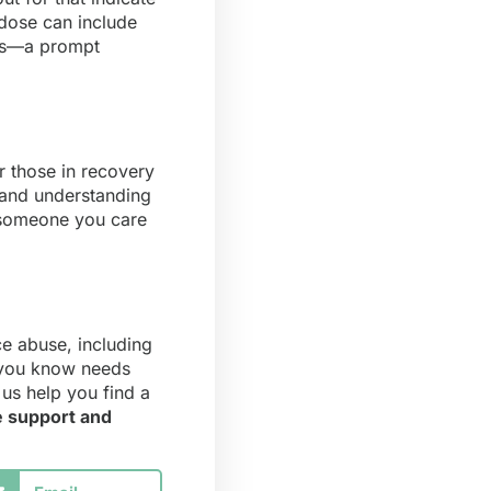
rdose can include
ess—a prompt
r those in recovery
 and understanding
r someone you care
ce abuse, including
e you know needs
us help you find a
e support and