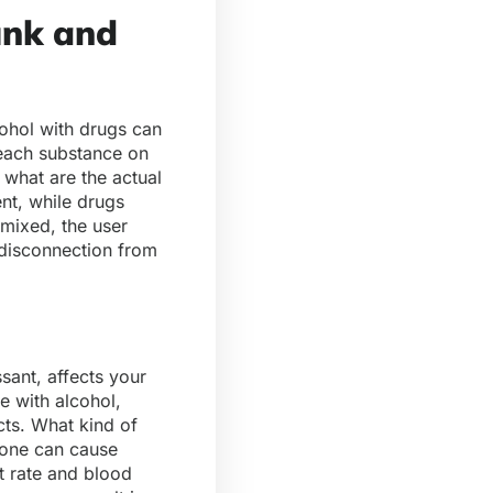
unk and
ohol with drugs can
 each substance on
 what are the actual
nt, while drugs
mixed, the user
 disconnection from
sant, affects your
e with alcohol,
cts. What kind of
alone can cause
t rate and blood