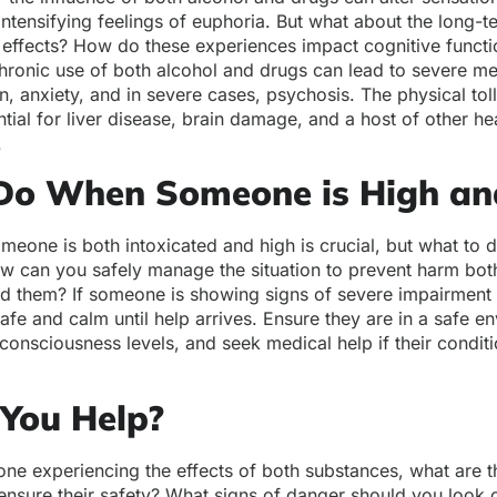
ntensifying feelings of euphoria. But what about the long-
 effects? How do these experiences impact cognitive funct
hronic use of both alcohol and drugs can lead to severe men
n, anxiety, and in severe cases, psychosis. The physical tol
ntial for liver disease, brain damage, and a host of other he
.
Do When Someone is High an
meone is both intoxicated and high is crucial, but what to
 can you safely manage the situation to prevent harm both 
d them? If someone is showing signs of severe impairment or
safe and calm until help arrives. Ensure they are in a safe e
 consciousness levels, and seek medical help if their condit
You Help?
one experiencing the effects of both substances, what are 
ensure their safety? What signs of danger should you look ou