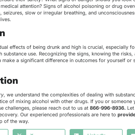
 medical attention? Signs of alcohol poisoning or drug ove
n, seizures, slow or irregular breathing, and unconsciousn
lives.
on
ual effects of being drunk and high is crucial, especially fo
h substance use. Recognizing the signs, knowing the risks,
 make a significant difference in outcomes for yourself o
ction
ry
, we understand the complexities of dealing with substan
tice of mixing alcohol with other drugs. If you or someon
se challenges, please reach out to us at
866-996-8936
.
Let 
recovery. Our experienced professionals are here to
provid
p of the way.