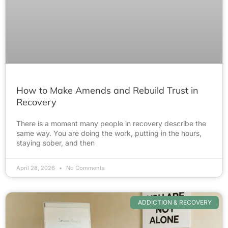
How to Make Amends and Rebuild Trust in
Recovery
There is a moment many people in recovery describe the
same way. You are doing the work, putting in the hours,
staying sober, and then
April 28, 2026
No Comments
ADDICTION & RECOVERY