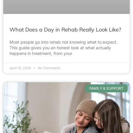
What Does a Day in Rehab Really Look Like?
Most people go into rehab not knowing what to expect.
This guide gives you an honest look at what actually
happens in treatment, from your
April 15, 2026
No Comments
FAMILY & SUPPORT