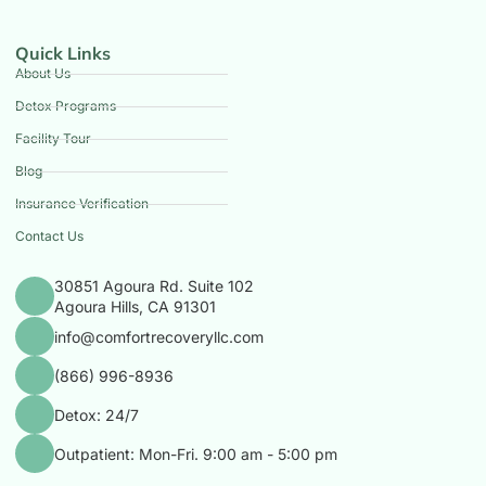
Quick Links
About Us
Detox Programs
Facility Tour
Blog
Insurance Verification
Contact Us
30851 Agoura Rd. Suite 102
Agoura Hills, CA 91301
info@comfortrecoveryllc.com
(866) 996-8936
Detox: 24/7
Outpatient: Mon-Fri. 9:00 am - 5:00 pm