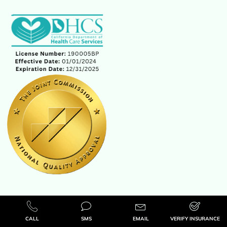
CALL
SMS
EMAIL
VERIFY INSURANCE