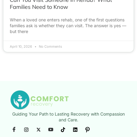
Families Need to Know
When a loved one enters rehab, one of the first questions
families ask is whether they can visit. The answer is yes —
but there
April 10, 2026
No Comments
Guiding Your Path to Lasting Recovery with Compassion
and Care.