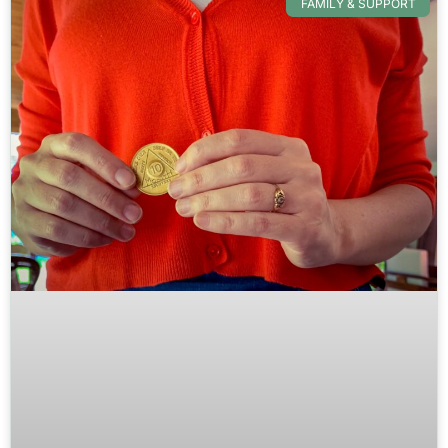
FAMILY & SUPPORT