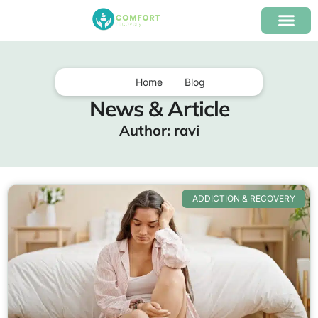
content
Our Program
Insurance Verifica
Home
Blog
News & Article
Author:
ravi
ADDICTION & RECOVERY