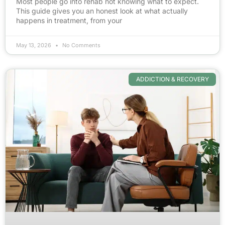
Most people go into rehab not knowing what to expect.
This guide gives you an honest look at what actually
happens in treatment, from your
May 13, 2026
No Comments
ADDICTION & RECOVERY