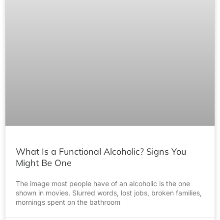
What Is a Functional Alcoholic? Signs You
Might Be One
The image most people have of an alcoholic is the one
shown in movies. Slurred words, lost jobs, broken families,
mornings spent on the bathroom