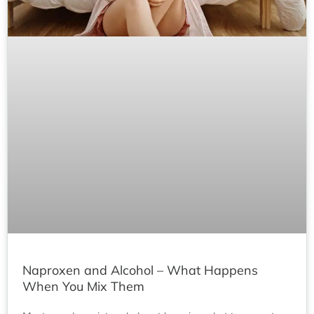
Naproxen and Alcohol – What Happens
When You Mix Them