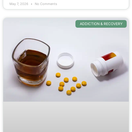
May 7, 2026
No Comments
ADDICTION & RECOVERY