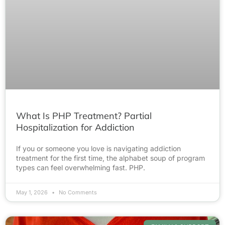
What Is PHP Treatment? Partial
Hospitalization for Addiction
If you or someone you love is navigating addiction
treatment for the first time, the alphabet soup of program
types can feel overwhelming fast. PHP.
May 1, 2026
No Comments