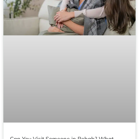
Can You Visit Someone in Rehab? What