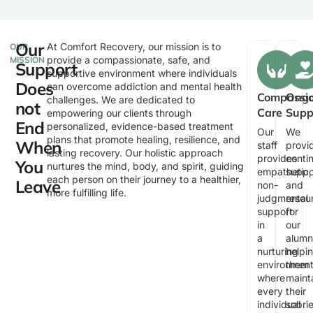
Our
At Comfort Recovery, our mission is to
OUR
provide a compassionate, safe, and
MISSION
Support
supportive environment where individuals
Does
can overcome addiction and mental health
Compassi
Ongo
challenges. We are dedicated to
not
Care
Supp
empowering our clients through
End
personalized, evidence-based treatment
Our
We
plans that promote healing, resilience, and
When
staff
provi
lasting recovery. Our holistic approach
provides
conti
You
nurtures the mind, body, and spirit, guiding
empathetic,
suppo
each person on their journey to a healthier,
Leave
non-
and
more fulfilling life.
judgmental
resou
support
for
in
our
a
alumni
nurturing
helpi
environmen
them
where
maint
every
their
individual
sobri