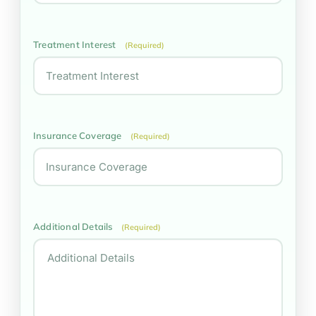
Treatment Interest
(Required)
Insurance Coverage
(Required)
Additional Details
(Required)