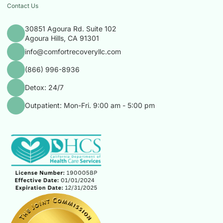
Contact Us
30851 Agoura Rd. Suite 102
Agoura Hills, CA 91301
info@comfortrecoveryllc.com
(866) 996-8936
Detox: 24/7
Outpatient: Mon-Fri. 9:00 am - 5:00 pm