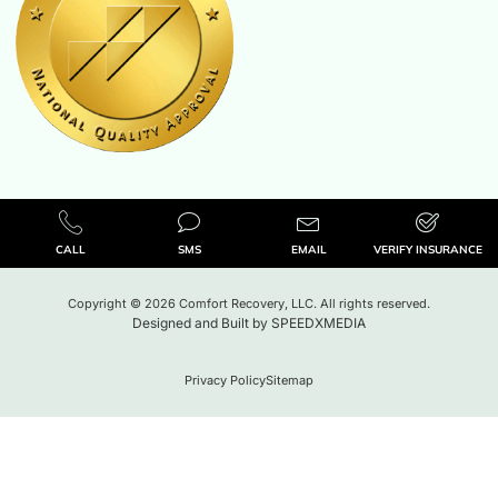
CALL
SMS
EMAIL
VERIFY INSURANCE
Copyright © 2026 Comfort Recovery, LLC. All rights reserved.
Designed and Built by
SPEEDXMEDIA
Privacy Policy
Sitemap