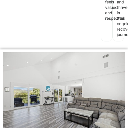
feels
and
valued
thrive
and
in
respected.
their
ongoi
recov
journe