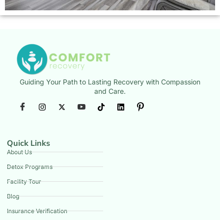
Guiding Your Path to Lasting Recovery with Compassion
and Care.
Quick Links
About Us
Detox Programs
Facility Tour
Blog
Insurance Verification