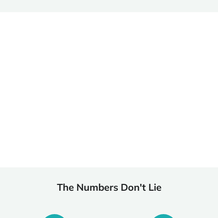
Begin Treatment as Soon as Today
Don’t let insurance hold you back from the help you need.
At Comfort Recovery, we simplify the insurance verification
process so you can start treatment immediately. Begin your
recovery journey today—because your health can’t wait
another day.
The Numbers Don't Lie