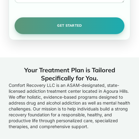
Your Treatment Plan is Tailored
Specifically for You.
Comfort Recovery LLC is an ASAM-designated, state-
licensed addiction treatment center located in Agoura Hills.
We offer holistic, evidence-based programs designed to
address drug and alcohol addiction as well as mental health
challenges. Our mission is to help individuals build a strong
recovery foundation for a responsible, healthy, and
productive life through personalized care, specialized
therapies, and comprehensive support.