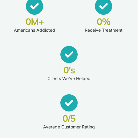
0
M+
0
%
Americans Addicted
Receive Treatment
0
's
Clients We've Helped
0
/5
Average Customer Rating