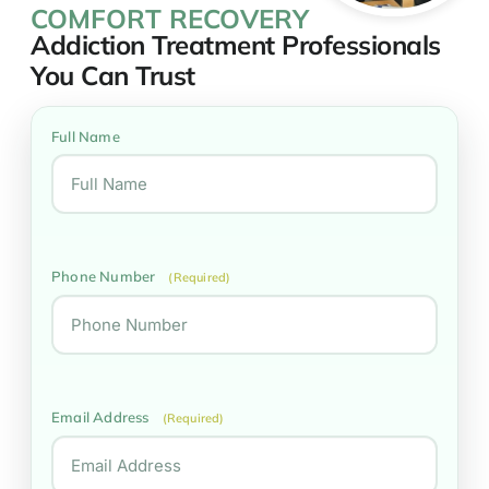
COMFORT RECOVERY
Addiction Treatment Professionals
You Can Trust
Full Name
Phone Number
(Required)
Email Address
(Required)