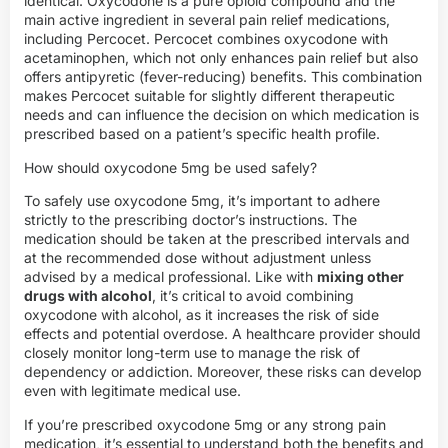
identical. Oxycodone is a pure opioid compound and the
main active ingredient in several pain relief medications,
including Percocet. Percocet combines oxycodone with
acetaminophen, which not only enhances pain relief but also
offers antipyretic (fever-reducing) benefits. This combination
makes Percocet suitable for slightly different therapeutic
needs and can influence the decision on which medication is
prescribed based on a patient’s specific health profile.
How should oxycodone 5mg be used safely?
To safely use oxycodone 5mg, it’s important to adhere
strictly to the prescribing doctor’s instructions. The
medication should be taken at the prescribed intervals and
at the recommended dose without adjustment unless
advised by a medical professional. Like with
mixing other
drugs with alcohol
, it’s critical to avoid combining
oxycodone with alcohol, as it increases the risk of side
effects and potential overdose. A healthcare provider should
closely monitor long-term use to manage the risk of
dependency or addiction. Moreover, these risks can develop
even with legitimate medical use.
If you’re prescribed oxycodone 5mg or any strong pain
medication, it’s essential to understand both the benefits and