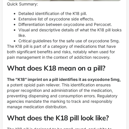
Quick Summary:
Detailed identification of the K18 pill.
Extensive list of oxycodone side effects.
Differentiation between oxycodone and Percocet.
Visual and descriptive details of what the K18 pill looks
like.
Critical guidelines for the safe use of oxycodone 5mg.
The K18 pill is part of a category of medications that have
both significant benefits and risks, notably when used for
pain management in the context of addiction recovery.
What does K18 mean on a pill?
The “K18” imprint on a pill identifies it as oxycodone 5mg,
a potent opioid pain reliever. This identification ensures
proper recognition and administration of the medication,
preventing dispensing and consumption errors. Regulatory
agencies mandate the marking to track and responsibly
manage medication distribution.
What does the K18 pill look like?