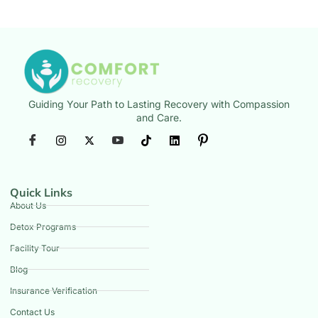
Guiding Your Path to Lasting Recovery with Compassion
and Care.
Quick Links
About Us
Detox Programs
Facility Tour
Blog
Insurance Verification
Contact Us