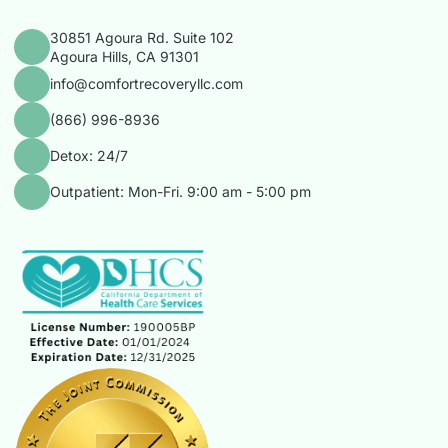
30851 Agoura Rd. Suite 102
Agoura Hills, CA 91301
info@comfortrecoveryllc.com
(866) 996-8936
Detox: 24/7
Outpatient: Mon-Fri. 9:00 am - 5:00 pm