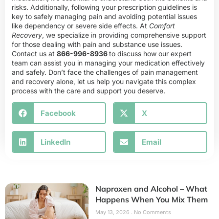
risks. Additionally, following your prescription guidelines is
key to safely managing pain and avoiding potential issues
like dependency or severe side effects. At
Comfort
Recovery
, we specialize in providing comprehensive support
for those dealing with pain and substance use issues.
Contact us at
866-996-8936
to discuss how our expert
team can assist you in managing your medication effectively
and safely. Don’t face the challenges of pain management
and recovery alone, let us help you navigate this complex
process with the care and support you deserve.
Facebook
X
LinkedIn
Email
Naproxen and Alcohol – What
Happens When You Mix Them
May 13, 2026
No Comments