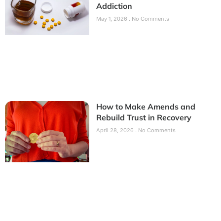
Addiction
May 1, 2026
No Comments
How to Make Amends and
Rebuild Trust in Recovery
April 28, 2026
No Comments