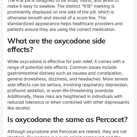
The K18 pill is designed to be small, round, and white to
make it easy to swallow. The distinct “K18” marking is
prominently displayed on one side of the pill, which is
otherwise smooth and devoid of a score line. This
standardized appearance helps healthcare providers and
patients ensure they are using the correct medication.
What are the oxycodone side
effects?
While oxycodone is effective for pain relief, it comes with a
range of potential side effects. Common issues include
gastrointestinal distress such as nausea and constipation,
general drowsiness, dizziness, and headaches. More severe
side effects can be serious, involving respiratory depression,
profound sedation, or even life-threatening overdose.
Additionally, these risks are heightened in individuals with
reduced tolerance or when combined with other depressants
like alcohol.
Is oxycodone the same as Percocet?
Although oxycodone and Percocet are related, they are not