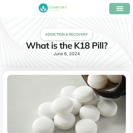
content
Our Program
Insurance Verifica
ADDICTION & RECOVERY
What is the K18 Pill?
June 6, 2024