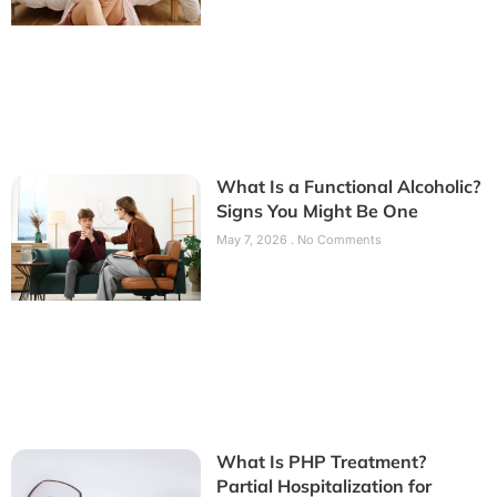
What Is a Functional Alcoholic?
Signs You Might Be One
May 7, 2026
No Comments
What Is PHP Treatment?
Partial Hospitalization for