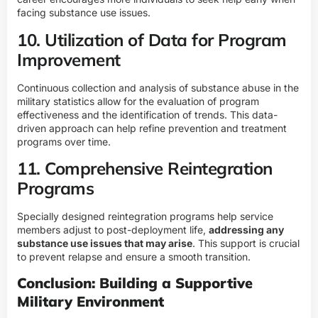
facing substance use issues.
10. Utilization of Data for Program
Improvement
Continuous collection and analysis of substance abuse in the
military statistics allow for the evaluation of program
effectiveness and the identification of trends. This data-
driven approach can help refine prevention and treatment
programs over time.
11. Comprehensive Reintegration
Programs
Specially designed reintegration programs help service
members adjust to post-deployment life,
addressing any
substance use issues that may arise
. This support is crucial
to prevent relapse and ensure a smooth transition.
Conclusion: Building a Supportive
Military Environment