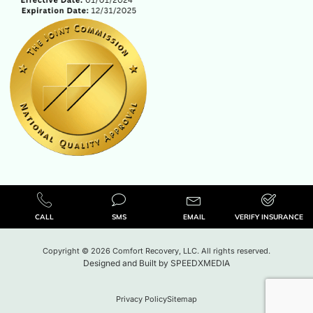
CALL
SMS
EMAIL
VERIFY INSURANCE
Copyright © 2026 Comfort Recovery, LLC. All rights reserved.
Designed and Built by
SPEEDXMEDIA
Privacy Policy
Sitemap