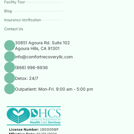
Facility Tour
Blog
Insurance Verification
Contact Us
30851 Agoura Rd. Suite 102
Agoura Hills, CA 91301
info@comfortrecoveryllc.com
(866) 996-8936
Detox: 24/7
Outpatient: Mon-Fri. 9:00 am - 5:00 pm