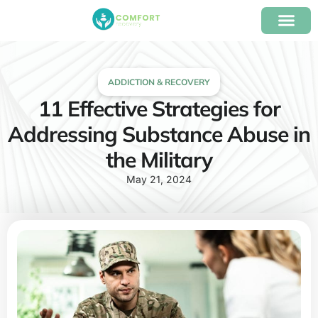
content
Our Program
Insurance Verifica
ADDICTION & RECOVERY
11 Effective Strategies for
Addressing Substance Abuse in
the Military
May 21, 2024