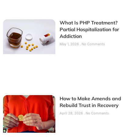
What Is PHP Treatment?
Partial Hospitalization for
Addiction
May 1, 2026
No Comments
How to Make Amends and
Rebuild Trust in Recovery
April 28, 2026
No Comments