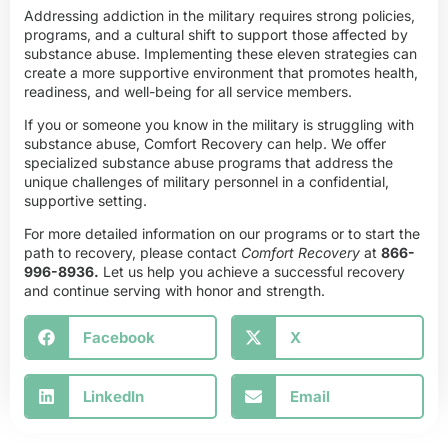
Addressing addiction in the military requires strong policies,
programs, and a cultural shift to support those affected by
substance abuse. Implementing these eleven strategies can
create a more supportive environment that promotes health,
readiness, and well-being for all service members.
If you or someone you know in the military is struggling with
substance abuse, Comfort Recovery can help. We offer
specialized substance abuse programs that address the
unique challenges of military personnel in a confidential,
supportive setting.
For more detailed information on our programs or to start the
path to recovery, please contact
Comfort Recovery
at
866-
996-8936
.
Let us help you achieve a successful recovery
and continue serving with honor and strength.
Facebook
X
LinkedIn
Email