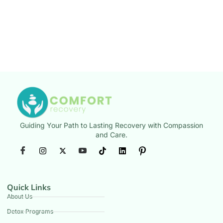
Guiding Your Path to Lasting Recovery with Compassion
and Care.
Quick Links
About Us
Detox Programs