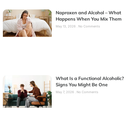
Naproxen and Alcohol – What
Happens When You Mix Them
May 13, 2026
No Comments
What Is a Functional Alcoholic?
Signs You Might Be One
May 7, 2026
No Comments