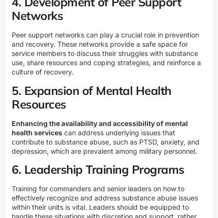
4. Development of Peer Support
Networks
Peer support networks can play a crucial role in prevention
and recovery. These networks provide a safe space for
service members to discuss their struggles with substance
use, share resources and coping strategies, and reinforce a
culture of recovery.
5. Expansion of Mental Health
Resources
Enhancing the availability and accessibility of mental
health services
can address underlying issues that
contribute to substance abuse, such as PTSD, anxiety, and
depression, which are prevalent among military personnel.
6. Leadership Training Programs
Training for commanders and senior leaders on how to
effectively recognize and address substance abuse issues
within their units is vital. Leaders should be equipped to
handle these situations with discretion and support, rather