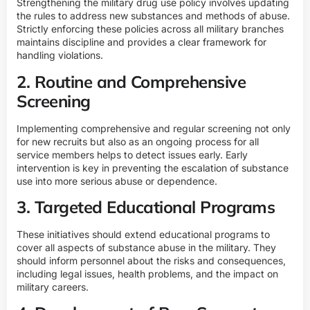
Strengthening the military drug use policy involves updating
the rules to address new substances and methods of abuse.
Strictly enforcing these policies across all military branches
maintains discipline and provides a clear framework for
handling violations.
2. Routine and Comprehensive
Screening
Implementing comprehensive and regular screening not only
for new recruits but also as an ongoing process for all
service members helps to detect issues early. Early
intervention is key in preventing the escalation of substance
use into more serious abuse or dependence.
3. Targeted Educational Programs
These initiatives should extend educational programs to
cover all aspects of substance abuse in the military. They
should inform personnel about the risks and consequences,
including legal issues, health problems, and the impact on
military careers.