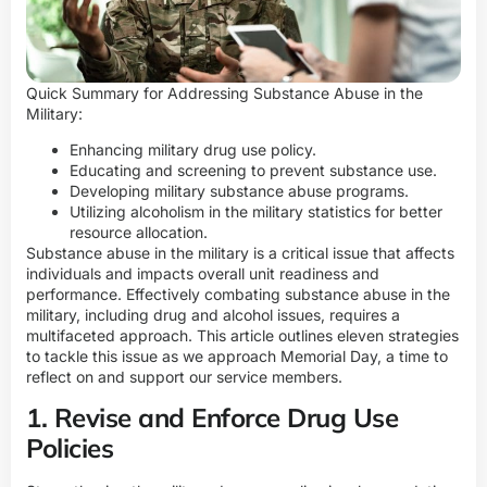
Quick Summary for Addressing Substance Abuse in the
Military:
Enhancing military drug use policy.
Educating and screening to prevent substance use.
Developing military substance abuse programs.
Utilizing alcoholism in the military statistics for better
resource allocation.
Substance abuse in the military is a critical issue that affects
individuals and impacts overall unit readiness and
performance. Effectively combating substance abuse in the
military, including drug and alcohol issues, requires a
multifaceted approach. This article outlines eleven strategies
to tackle this issue as we approach Memorial Day, a time to
reflect on and support our service members.
1. Revise and Enforce Drug Use
Policies