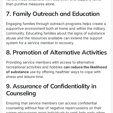
than punitive measures alone.
7. Family Outreach and Education
Engaging families through outreach programs helps create a
supportive environment both at home and within the military
community. Educating families about the signs of substance
abuse and the resources available can extend the support
system for a service member in recovery.
8. Promotion of Alternative Activities
Providing service members with access to alternative
recreational activities and hobbies
can reduce the likelihood
of substance
use by offering healthier ways to cope with
stress and leisure time.
9. Assurance of Confidentiality in
Counseling
Ensuring that service members can access confidential
counseling without fear of negative repercussions on their
career encourages more individuals to seek help early when